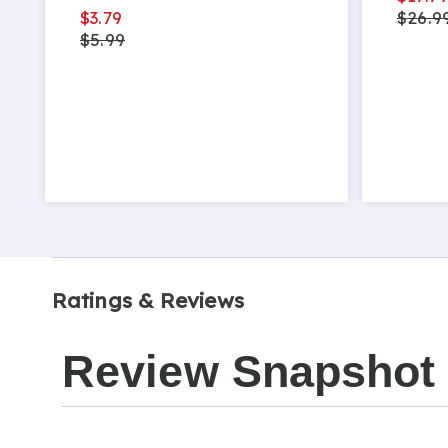
$3.79
$26.9
$5.99
Ratings & Reviews
Review Snapshot