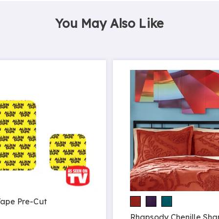
You May Also Like
Tape Pre-Cut
9
Rhapsody Chenille Sh