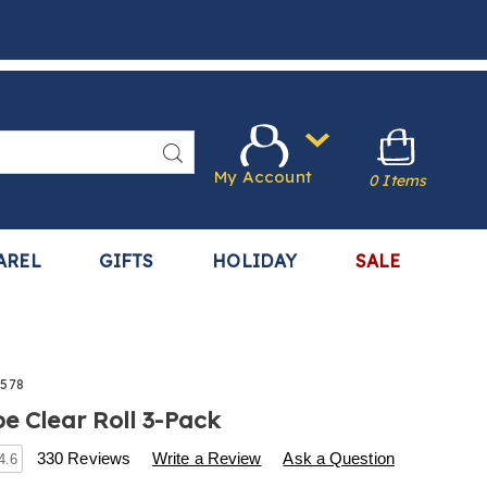
Search
My Account
0 Items
AREL
GIFTS
HOLIDAY
SALE
578
pe Clear Roll 3-Pack
s
.harrietcarter.com/p/alien-
330 Reviews
Write a Review
Ask a Question
4.6