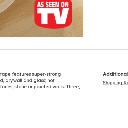
Additiona
 tape features super-strong
d, drywall and glass; not
Shipping Re
ces, stone or painted walls. Three,