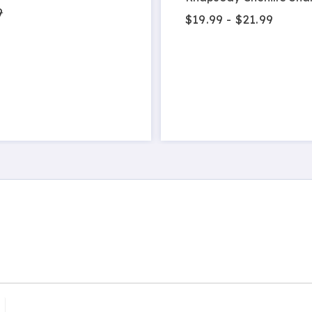
9
$19.99 - $21.99