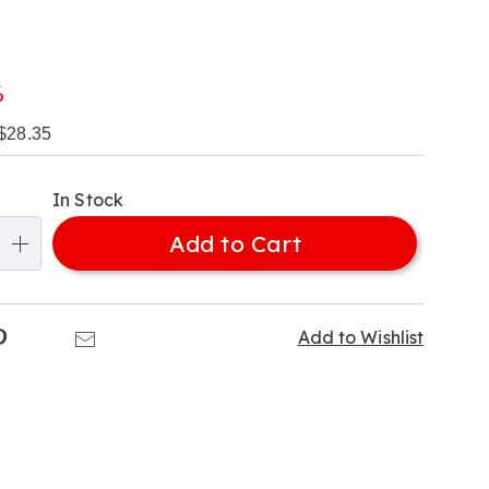
l
%
$28.35
alization
In Stock
ns
Add to Cart
e
ns
k
Pinterest
Email
Add to Wishlist