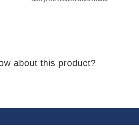
ow about this product?