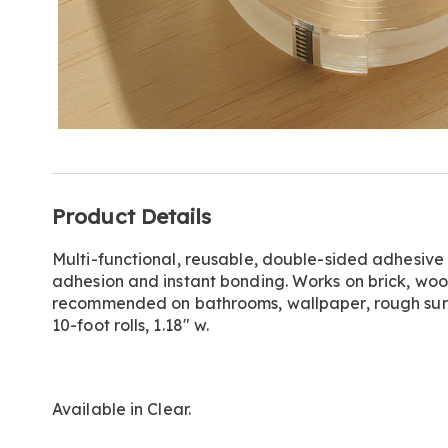
Additional
Product Details
Information
Multi-functional, reusable, double-sided adhesive
adhesion and instant bonding. Works on brick, woo
recommended on bathrooms, wallpaper, rough surfa
10-foot rolls, 1.18" w.
Available in
Clear
.