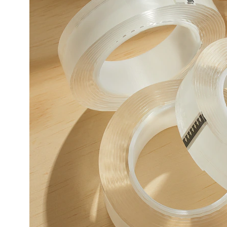
Pack,