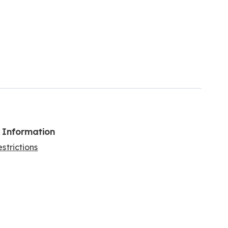
l Information
strictions