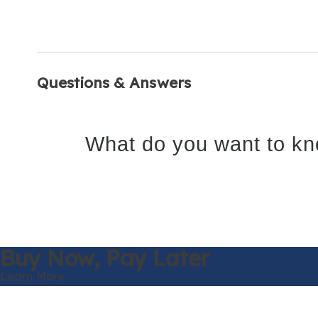
Questions & Answers
What do you want to kn
Buy Now,
Pay Later
Learn More