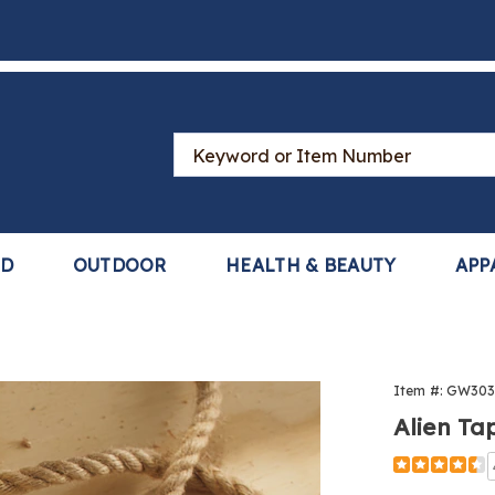
Search
Catalog
LD
OUTDOOR
HEALTH & BEAUTY
APP
Item #:
GW303
Alien Ta
Detail
https://www
tape-