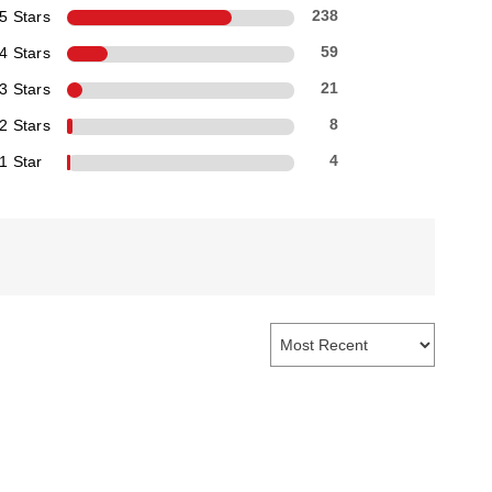
5 Stars
238
4 Stars
59
3 Stars
21
2 Stars
8
1 Star
4