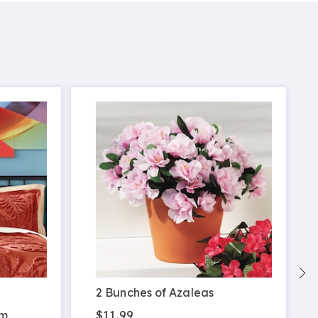
S
2 Bunches of Azaleas
$11.99
am