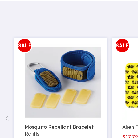
SALE
SALE
Mosquito Repellant Bracelet
Alien 
Refills
$17.7