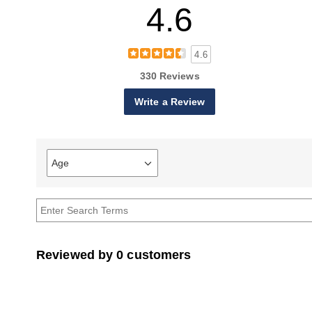
4.6
4.6
330 Reviews
Write a Review
Age
Filter
reviews
by
Age
Reviewed by 0 customers