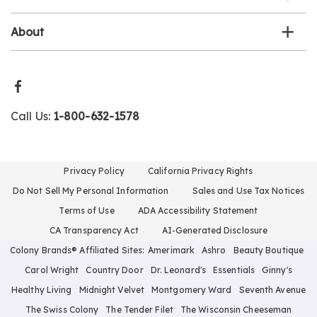
About
Call Us:
1-800-632-1578
Privacy Policy
California Privacy Rights
Do Not Sell My Personal Information
Sales and Use Tax Notices
Terms of Use
ADA Accessibility Statement
CA Transparency Act
AI-Generated Disclosure
Colony Brands® Affiliated Sites:
Amerimark
Ashro
Beauty Boutique
Carol Wright
Country Door
Dr. Leonard's
Essentials
Ginny's
Healthy Living
Midnight Velvet
Montgomery Ward
Seventh Avenue
The Swiss Colony
The Tender Filet
The Wisconsin Cheeseman