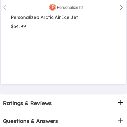
Personalized Arctic Air Ice Jet
$34.99
Ratings & Reviews
Questions & Answers