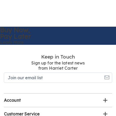
Buy Now,
Pay Later
Learn More
Keep in Touch
Sign up for the latest news
from Harriet Carter
Join
our
email
list
Account
Customer Service