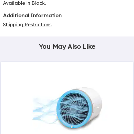
Available in
Black
.
Additional Information
Shipping Restrictions
You May Also Like