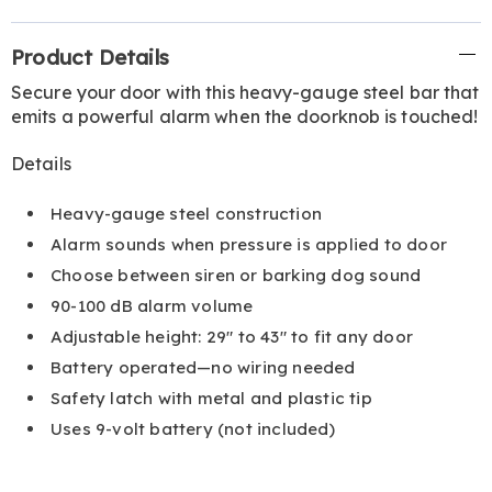
Additional
Product Details
Information
Secure your door with this heavy-gauge steel bar that
emits a powerful alarm when the doorknob is touched!
Details
Heavy-gauge steel construction
Alarm sounds when pressure is applied to door
Choose between siren or barking dog sound
90-100 dB alarm volume
Adjustable height: 29" to 43" to fit any door
Battery operated—no wiring needed
Safety latch with metal and plastic tip
Uses 9-volt battery (not included)