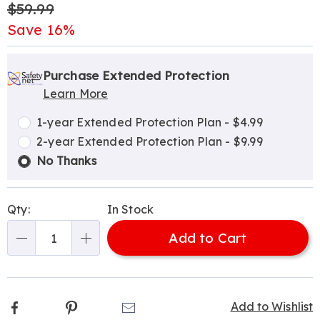
Original
$59.99
Price
Save 16%
Personalization
Pick
Extended
options
'n
Service
Purchase Extended Protection
Learn More
Choose
Plan
options
Options
1-year Extended Protection Plan - $4.99
2-year Extended Protection Plan - $9.99
No Thanks
Qty:
In Stock
Add to Cart
Qty
Facebook
Pinterest
Email
Add to Wishlist