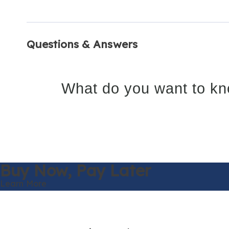
Questions & Answers
What do you want to kn
Buy Now,
Pay Later
Learn More