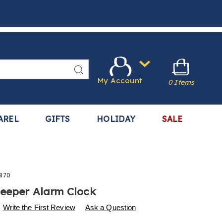
Search
My Account
0 Items
AREL
GIFTS
HOLIDAY
SALE
870
eeper Alarm Clock
s
.harrietcarter.com/p/alarm-
Write the First Review
Ask a Question