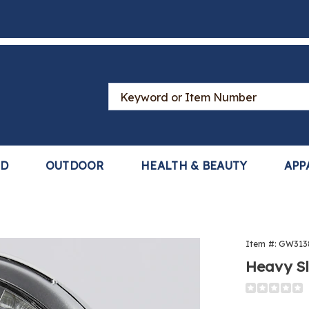
Search
Catalog
LD
OUTDOOR
HEALTH & BEAUTY
APP
y
Item #:
GW313
er
Heavy Sl
Detail
https://www
clock-