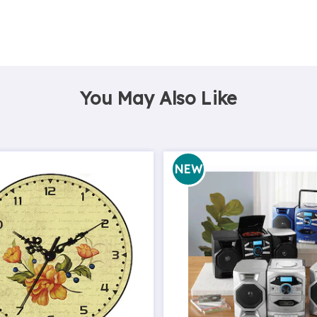
You May Also Like
NEW