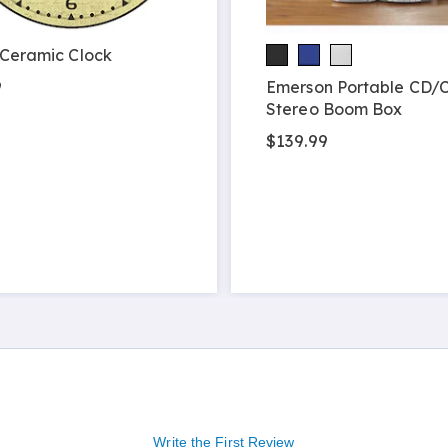
 Ceramic Clock
9
Emerson Portable CD/C
Stereo Boom Box
$139.99
Write the First Review