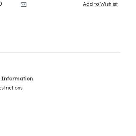
k
Pinterest
Email
Add to Wishlist
l Information
strictions