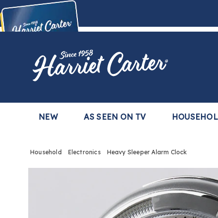
Harriet
Carter
Buy Now,
Pay Later
TM
with the Harriet Carter Premier Easy Pay Plan
Learn More
NEW
AS SEEN ON TV
HOUSEHO
Household
Electronics
Heavy Sleeper Alarm Clock
Images
Heav
Sleep
Alarm
Clock,