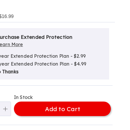
$16.99
alization
nded
ns
urchase Extended Protection
ce
earn More
e
year Extended Protection Plan - $2.99
ns
ns
year Extended Protection Plan - $4.99
 Thanks
In Stock
Add to Cart