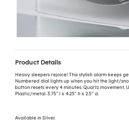
Additional
Product Details
Information
Heavy sleepers rejoice! This stylish alarm keeps gett
Numbered dial lights up when you hit the light/sn
button resets every 4 minutes. Quartz movement. Us
Plastic/metal. 3.75" l x 4.25" h x 2.5" d.
Available in
Silver
.