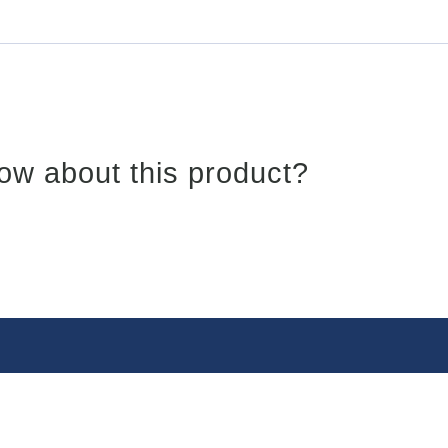
ow about this product?