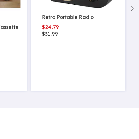
Retro Portable Radio
$24.79
assette
$31.99