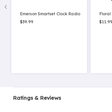
Emerson Smartset Clock Radio
Floral
$39.99
$11.9
Ratings & Reviews