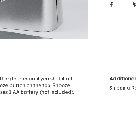
Faceboo
Additiona
ing louder until you shut it off.
ooze button on the top. Snooze
Shipping Re
es 1 AA battery (not included).