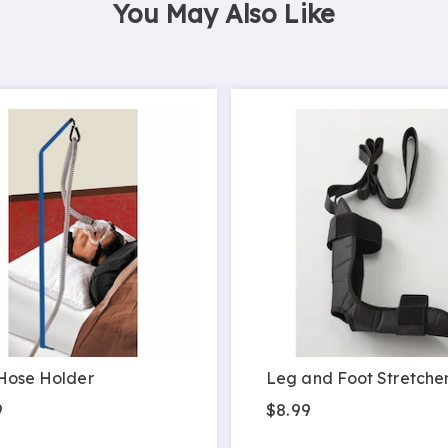
You May Also Like
Hose Holder
Leg and Foot Stretche
9
$8.99