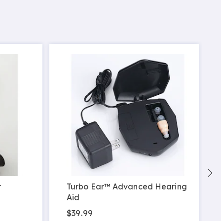
r
Turbo Ear™ Advanced Hearing
Aid
$39.99