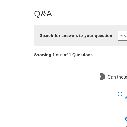
Q&A
Search for answers to your question
Showing 1 out of 1 Questions
Q
Can these
1 year ago
Asked by None
A