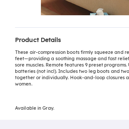
Go to slide 1
Additional
Product Details
Information
These air-compression boots firmly squeeze and re
feet—providing a soothing massage and fast relief 
sore muscles. Remote features 9 preset programs.
batteries (not incl). Includes two leg boots and tw
together or individually. Hook-and-loop closures a
women.
Available in
Gray
.