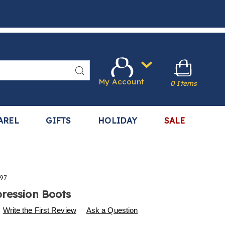
Search
My Account
0 Items
AREL
GIFTS
HOLIDAY
SALE
97
ression Boots
s
.harrietcarter.com/p/air-
Write the First Review
Ask a Question
n-