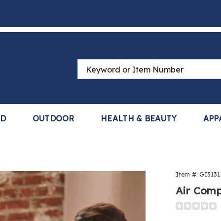
Search
Catalog
LD
OUTDOOR
HEALTH & BEAUTY
APP
Item #:
GI3131
Air Comp
Detail
https://www
compressio