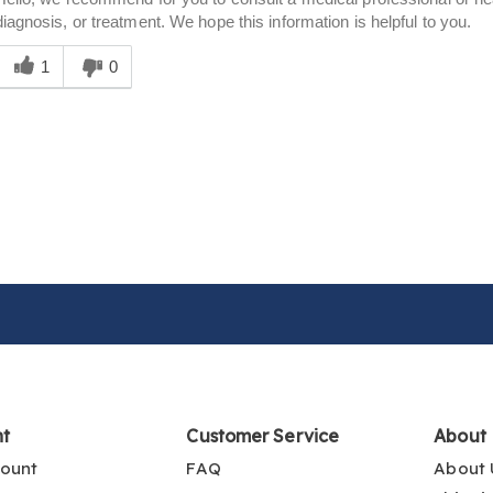
diagnosis, or treatment. We hope this information is helpful to you.
Was
his
1
0
answer
elpful
o
you
nt
Customer Service
About
ount
FAQ
About 