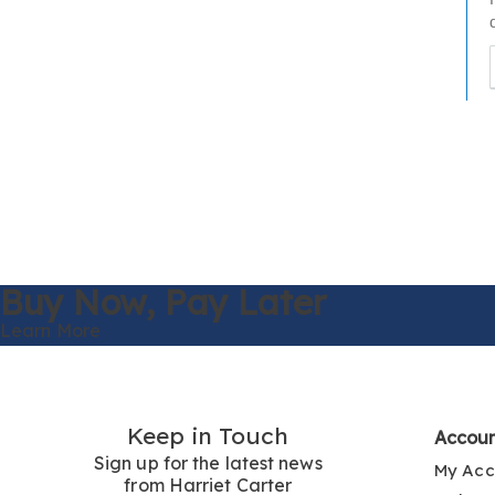
t
h
t
Buy Now,
Pay Later
Learn More
Keep in Touch
Accou
Sign up for the latest news
My Acc
from Harriet Carter