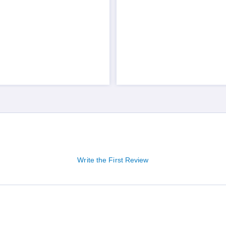
Write the First Review