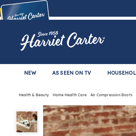
Harriet
Carter
Buy Now,
Pay Later
TM
with the Harriet Carter Premier Easy Pay Plan
Learn More
NEW
AS SEEN ON TV
HOUSEHO
Health & Beauty
Home Health Care
Air Compression Boots
Air
Compression
Boots,