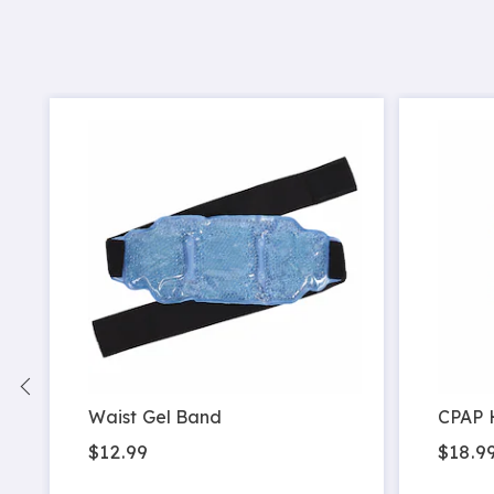
Waist Gel Band
CPAP 
$12.99
$18.9