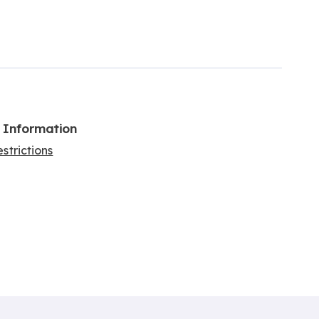
l Information
strictions