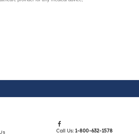
Call Us:
1-800-632-1578
Us