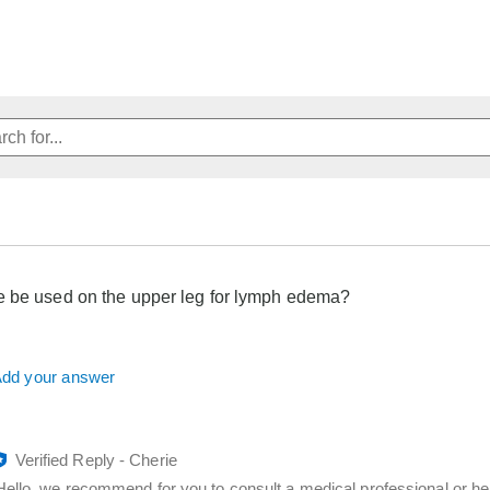
 be used on the upper leg for lymph edema?
dd your answer
Verified Reply
-
Cherie
Hello, we recommend for you to consult a medical professional or he