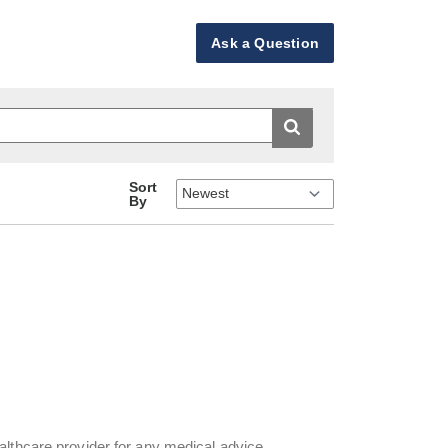
Ask a Question
Sort
By
althcare provider for any medical advice,