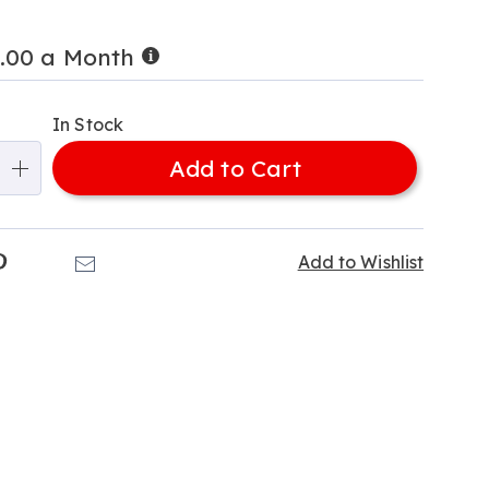
Buy
0.00 a Month
Now,
alization
Pay
Later
In Stock
ns
Add to Cart
e
ns
k
Pinterest
Email
Add to Wishlist