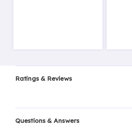
Ratings & Reviews
Questions & Answers