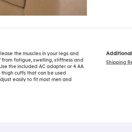
Go to slide 2
Additiona
lease the muscles in your legs and
from fatigue, swelling, stiffness and
Shipping Re
 Use the included AC adapter or 4 AA
o thigh cuffs that can be used
djust easily to fit most men and