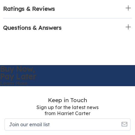
Ratings & Reviews
Questions & Answers
Buy Now,
Pay Later
Learn More
Keep in Touch
Sign up for the latest news
from Harriet Carter
Join
our
email