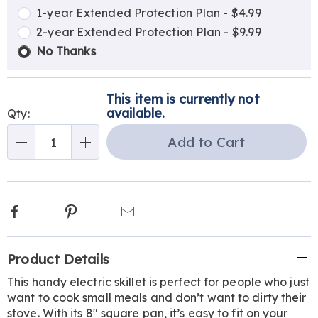
options
Options
1-year Extended Protection Plan - $4.99
2-year Extended Protection Plan - $9.99
No Thanks
This item is currently not
available.
Qty:
Add to Cart
Qty
Facebook
Pinterest
Email
Additional
Product Details
Information
This handy electric skillet is perfect for people who just
want to cook small meals and don’t want to dirty their
stove. With its 8" square pan, it’s easy to fit on your