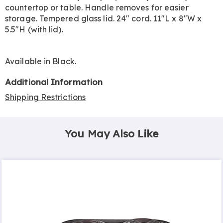
countertop or table. Handle removes for easier
storage. Tempered glass lid. 24" cord. 11"L x 8"W x
5.5"H (with lid).
Available in
Black
.
Additional Information
Shipping Restrictions
You May Also Like