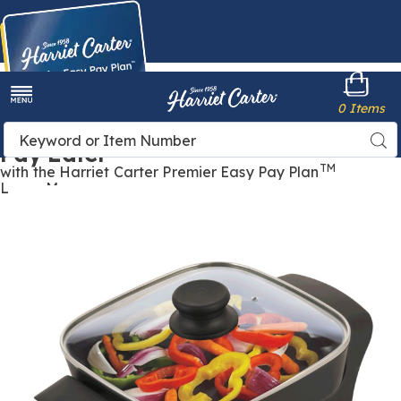
Harriet
0 Items
Carter
Menu
Buy Now,
Search
Sea
Pay Later
Catalog
TM
with the Harriet Carter Premier Easy Pay Plan
Learn More
Images
8"
Non-
Stick
Electric
Skillet
with
Glass
Lid,