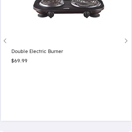
Double Electric Burner
$69.99