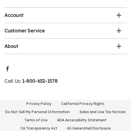
list
Account
Customer Service
About
Call Us:
1-800-632-1578
Privacy Policy
California Privacy Rights
Do Not Sell My Personal Information
Sales and Use Tax Notices
Terms of Use
ADA Accessibility Statement
CA Transparency Act
AI-Generated Disclosure