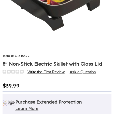
Item #:
GI315472
8" Non-Stick Electric Skillet with Glass Lid
Details
https://www.harrietcarter.com/p/8-
Write the First Review
Ask a Question
in-
ns-
Sale
$39.99
electric-
Price
skillet-
Personalization
Pick
Extended
w%2Fglass-
options
'n
Service
Purchase Extended Protection
lid-
315472.html
Learn More
Choose
Plan