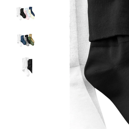
Socks,