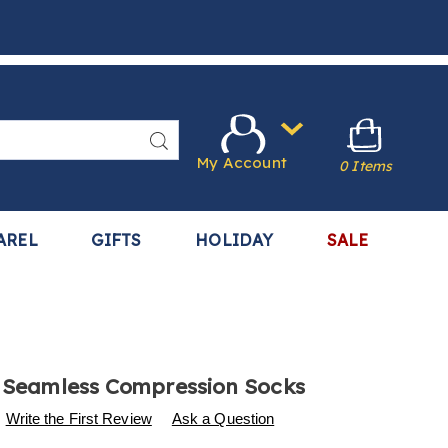
Search
My Account
0 Items
AREL
GIFTS
HOLIDAY
SALE
f Seamless Compression Socks
s
.harrietcarter.com/p/6-
Write the First Review
Ask a Question