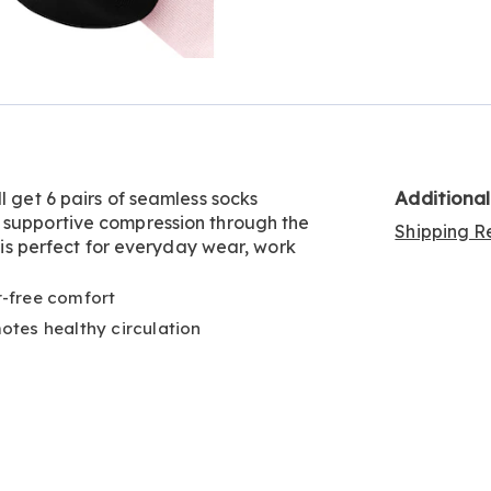
Go to slide 3
Go to slide 4
Additiona
l get 6 pairs of seamless socks
 supportive compression through the
Shipping Re
h is perfect for everyday wear, work
er-free comfort
tes healthy circulation