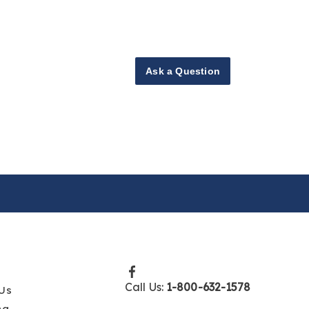
Ask a Question
Call Us:
1-800-632-1578
Us
ng