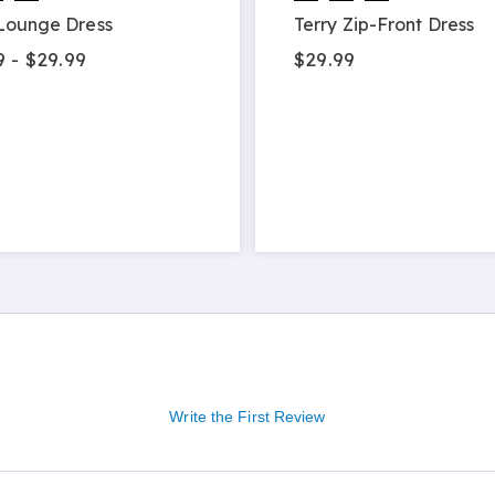
Lounge Dress
Terry Zip-Front Dress
9 - $29.99
$29.99
Write the First Review