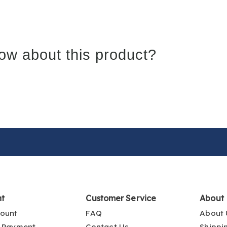
ow about this product?
nt
Customer Service
About
ount
FAQ
About 
 Payment
Contact Us
Shippi