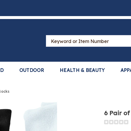
Search
Catalog
LD
OUTDOOR
HEALTH & BEAUTY
APP
Socks
6 Pair o
Detail
https://www
pair-