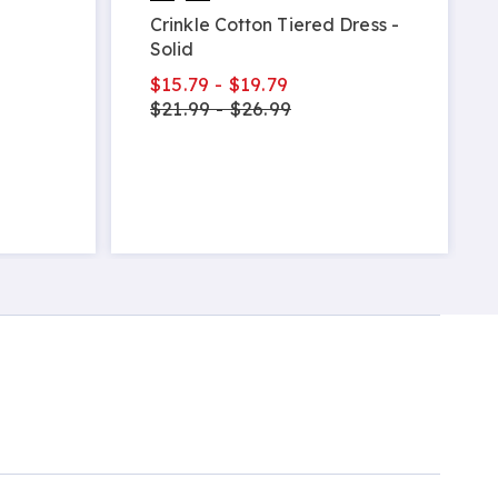
Crinkle Cotton Tiered Dress -
Solid
$15.79 - $19.79
$21.99 - $26.99