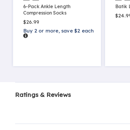
6-Pack Ankle Length
Batik 
Compression Socks
$24.9
$26.99
Buy 2 or more, save $2 each
Details
Ratings & Reviews