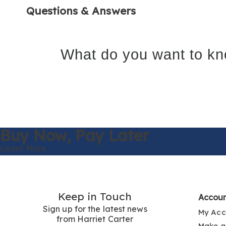
Questions & Answers
What do you want to kn
Buy Now,
Pay Later
Learn More
Keep in Touch
Accou
Sign up for the latest news
My Acc
from Harriet Carter
Make a