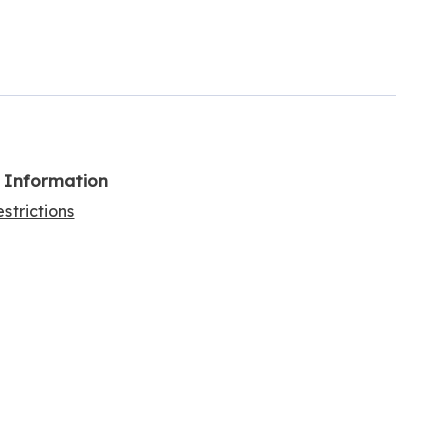
l Information
strictions