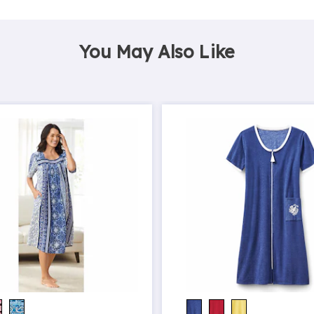
You May Also Like