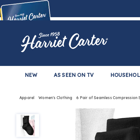
Harriet
Carter
Buy Now,
Pay Later
TM
with the Harriet Carter Premier Easy Pay Plan
Learn More
NEW
AS SEEN ON TV
HOUSEHO
Apparel
Women's Clothing
6 Pair of Seamless Compression 
6
Pair
of
Seamless
Compression