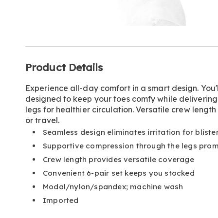
Go to slide 1
Go to slide 2
Additional
Product Details
Information
Experience all-day comfort in a smart design. You'l
designed to keep your toes comfy while delivering
legs for healthier circulation. Versatile crew lengt
or travel.
Seamless design eliminates irritation for blist
Supportive compression through the legs promo
Crew length provides versatile coverage
Convenient 6-pair set keeps you stocked
Modal/nylon/spandex; machine wash
Imported