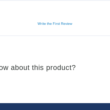
Write the First Review
ow about this product?