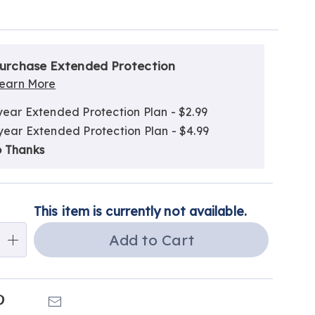
alization
nded
ns
urchase Extended Protection
ce
earn More
e
year Extended Protection Plan - $2.99
ns
ns
year Extended Protection Plan - $4.99
 Thanks
This item is currently not available.
Add to Cart
k
Pinterest
Email