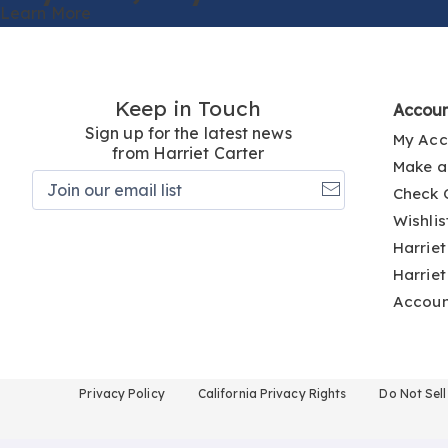
Learn More
Keep in Touch
Accou
Sign up for the latest news
My Acc
from Harriet Carter
Make a
Join
Check 
our
email
Wishlis
list
Harriet
Harriet
Accou
Privacy Policy
California Privacy Rights
Do Not Sel