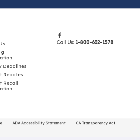
Call Us:
1-800-632-1578
Us
ng
ation
y Deadlines
t Rebates
t Recall
ation
se
ADA Accessibility Statement
CA Transparency Act