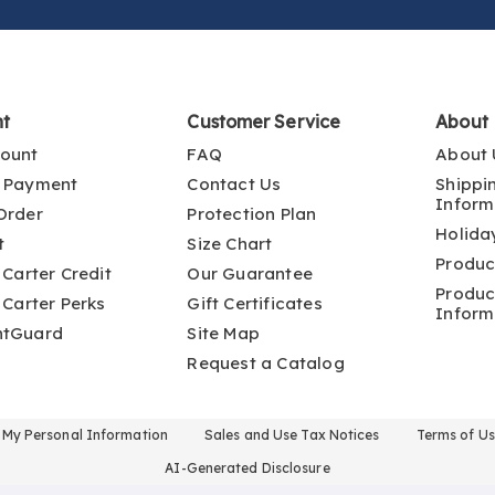
nt
Customer Service
About
ount
FAQ
About 
 Payment
Contact Us
Shippi
Inform
Order
Protection Plan
Holida
t
Size Chart
Produc
 Carter Credit
Our Guarantee
Produc
 Carter Perks
Gift Certificates
Inform
ntGuard
Site Map
Request a Catalog
l My Personal Information
Sales and Use Tax Notices
Terms of U
AI-Generated Disclosure