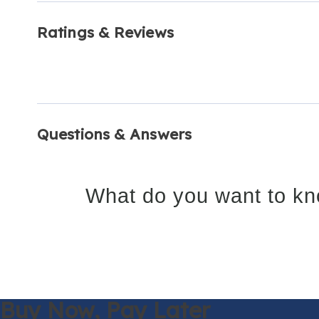
Ratings & Reviews
Questions & Answers
What do you want to kn
Buy Now,
Pay Later