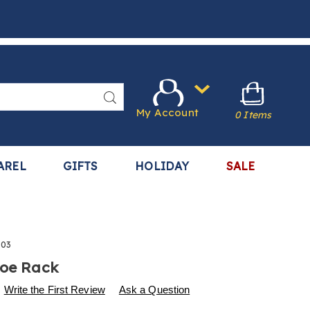
Search
My Account
0 Items
AREL
GIFTS
HOLIDAY
SALE
003
hoe Rack
s
.harrietcarter.com/p/5-
Write the First Review
Ask a Question