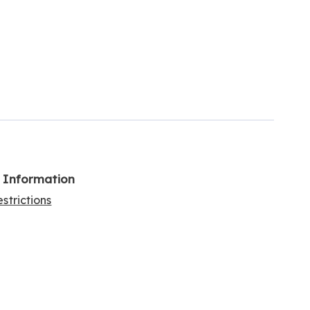
l Information
strictions