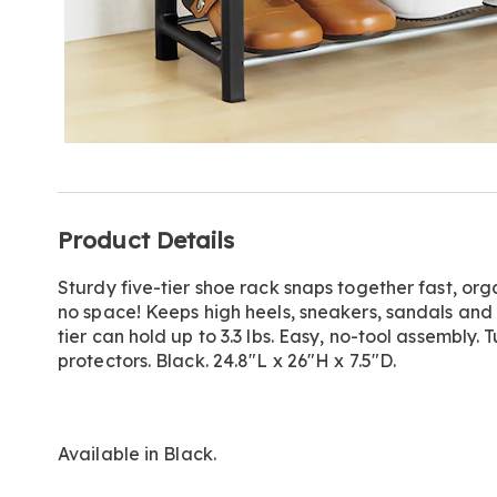
Additional
Product Details
Information
Sturdy five-tier shoe rack snaps together fast, org
no space! Keeps high heels, sneakers, sandals and
tier can hold up to 3.3 lbs. Easy, no-tool assembly. 
protectors. Black. 24.8"L x 26"H x 7.5"D.
Available in
Black
.