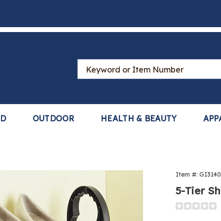
Search
Catalog
LD
OUTDOOR
HEALTH & BEAUTY
APP
Item #:
GI314
5-Tier S
Detail
https://www
tier-