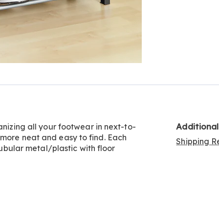
Additiona
anizing all your footwear in next-to-
 more neat and easy to find. Each
Shipping Re
Tubular metal/plastic with floor