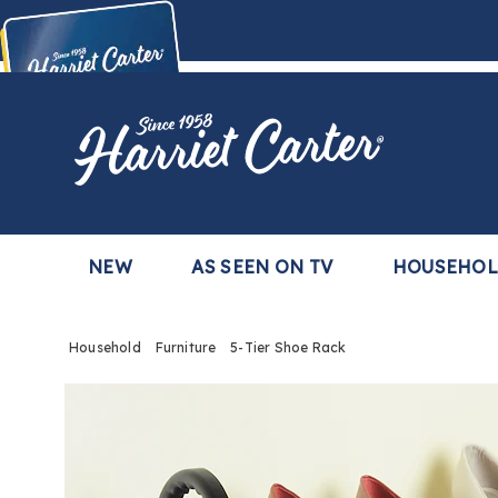
Harriet
Carter
Buy Now,
Pay Later
TM
with the Harriet Carter Premier Easy Pay Plan
Learn More
NEW
AS SEEN ON TV
HOUSEHO
Household
Furniture
5-Tier Shoe Rack
Images
5-
Tier
Shoe
Rack,