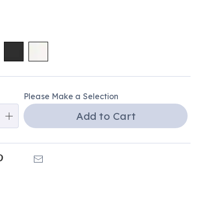
ions
alization
Please Make a Selection
ns
Add to Cart
e
ns
k
Pinterest
Email