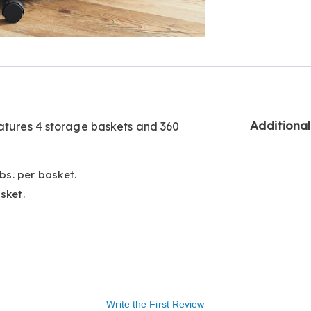
Go to slide 3
Go to slide 4
Additiona
eatures 4 storage baskets and 360
lbs. per basket.
sket.
Write the First Review