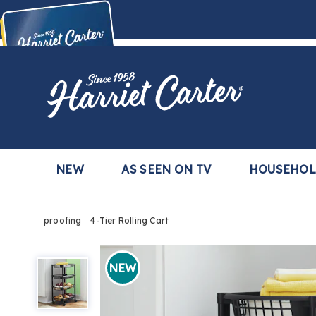
Harriet
Carter
Buy Now,
Pay Later
TM
with the Harriet Carter Premier Easy Pay Plan
Learn More
NEW
AS SEEN ON TV
HOUSEHO
proofing
4-Tier Rolling Cart
4-
Tier
NEW
Rolling
Cart,