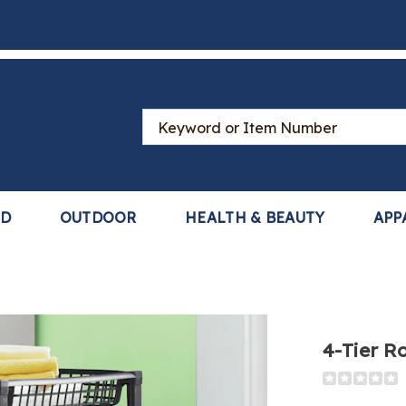
Search
Catalog
LD
OUTDOOR
HEALTH & BEAUTY
APP
4-Tier Ro
Detail
https://www
tier-