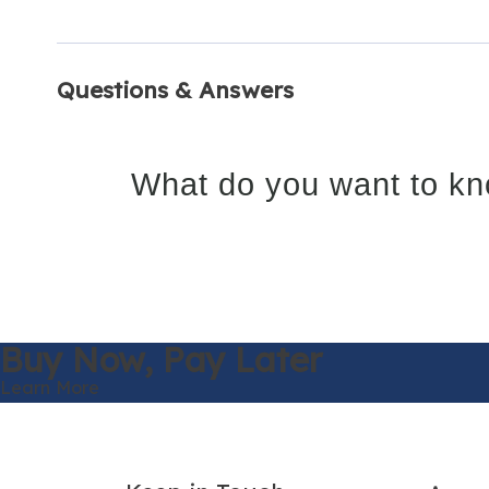
Questions & Answers
What do you want to kn
Buy Now,
Pay Later
Learn More