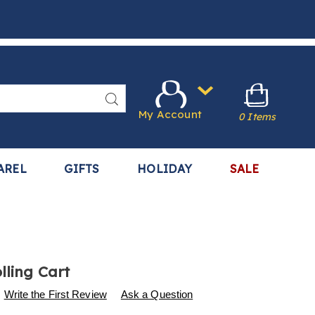
Search
My Account
0 Items
AREL
GIFTS
HOLIDAY
SALE
lling Cart
s
.harrietcarter.com/p/4-
Write the First Review
Ask a Question