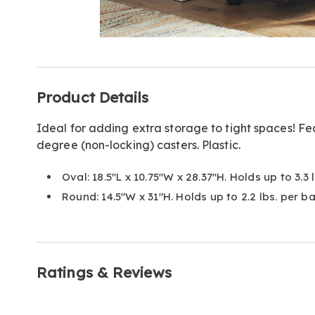
Go to slide 1
Go to slide 2
Additional
Product Details
Information
Ideal for adding extra storage to tight spaces! F
degree (non-locking) casters. Plastic.
Oval: 18.5"L x 10.75"W x 28.37"H. Holds up to 3.3 
Round: 14.5"W x 31"H. Holds up to 2.2 lbs. per ba
Ratings & Reviews