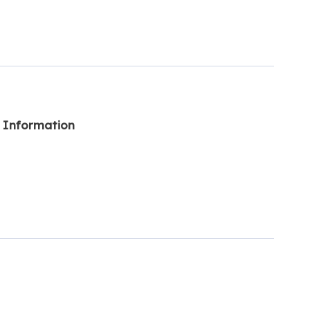
l Information