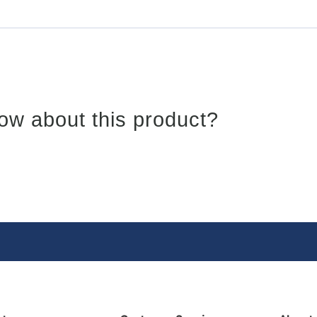
ow about this product?