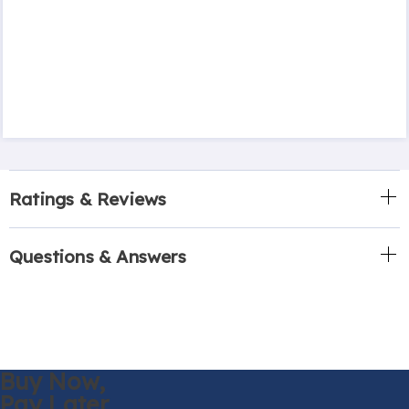
Ratings & Reviews
Questions & Answers
Buy Now,
Pay Later