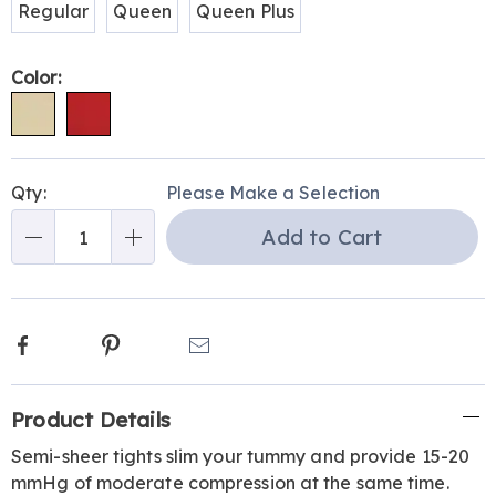
Regular
Queen
Queen Plus
Color:
Personalization
Pick
Qty:
Please Make a Selection
options
'n
Add to Cart
Choose
Qty
options
Facebook
Pinterest
Email
Additional
Product Details
Information
Semi-sheer tights slim your tummy and provide 15-20
mmHg of moderate compression at the same time.