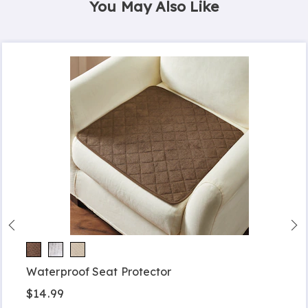
You May Also Like
Waterproof Seat Protector
$14.99