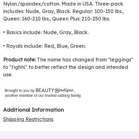
Nylon/spandex/cotton. Made in USA. Three-pack
includes: Nude, Gray, Black. Regular: 100-150 lbs.,
Queen: 160-210 lbs., Queen Plus: 210-250 lbs.
• Basics include: Nude, Gray, Black.
• Royals include: Red, Blue, Green.
Product note:
The name has changed from "leggings"
to "tights" to better reflect the design and intended
use.
Additional Information
Shipping Restrictions