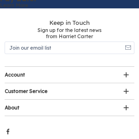
Learn More
Keep in Touch
Sign up for the latest news
from Harriet Carter
Join
our
email
list
Account
Customer Service
About