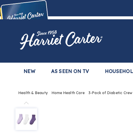
Harriet
Carter
Buy Now,
Pay Later
TM
with the Harriet Carter Premier Easy Pay Plan
Learn More
NEW
AS SEEN ON TV
HOUSEHO
Health & Beauty
Home Health Care
3-Pack of Diabetic Crew
3-
Pack
of
Diabetic
Crew