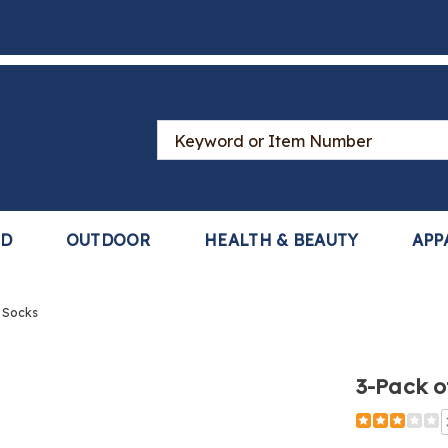
Search
Catalog
LD
OUTDOOR
HEALTH & BEAUTY
APP
 Socks
3-Pack o
Detail
https://www
pack-