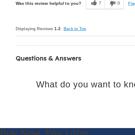
7
0
Fla
Was this review helpful to you?
Displaying Reviews
1-2
Back to Top
Questions & Answers
What do you want to kn
Buy Now,
Pay Later