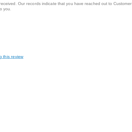
 received. Our records indicate that you have reached out to Customer
to you.
g this review