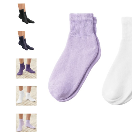
Socks,