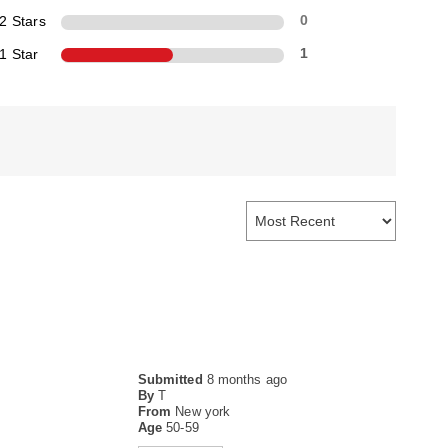
2 Stars
0
1 Star
1
Submitted
8 months ago
By
T
From
New york
Age
50-59