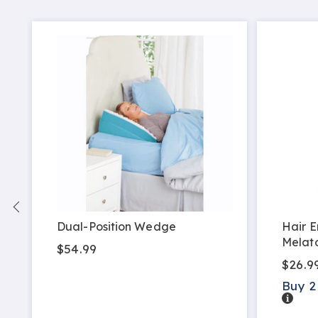
Dual-Position Wedge
Hair E
Melat
$54.99
$26.9
Buy 2
Detail