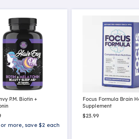
nvy P.M. Biotin +
Focus Formula Brain H
onin
Supplement
9
$23.99
 or more, save $2 each
s