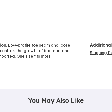
Go to slide 5
Go to slide 6
Go to slide 7
Additiona
ation. Low-profile toe seam and loose
on controls the growth of bacteria and
Shipping Re
ported. One size fits most.
You May Also Like