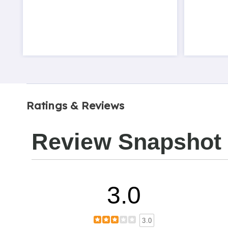
Ratings & Reviews
Review Snapshot
3.0
3.0