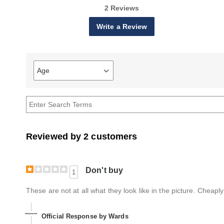
2 Reviews
Write a Review
Age
Filter
reviews
by
Age
Reviewed by 2 customers
Don't buy
1
These are not at all what they look like in the picture. Che
Official Response by Wards