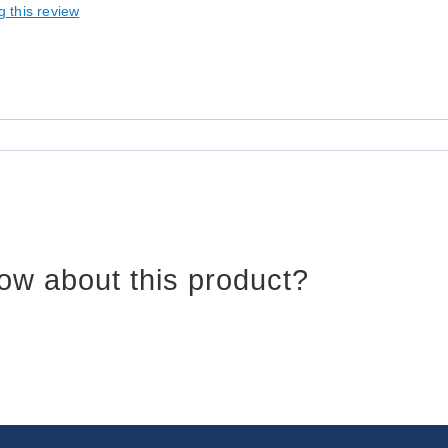
g this review
ow about this product?