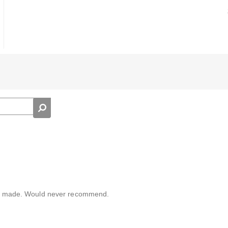
aply made. Would never recommend.