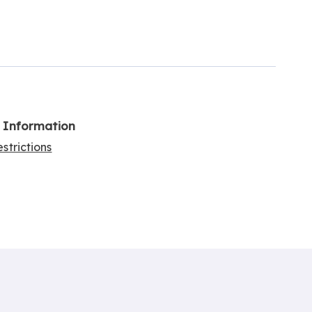
l Information
strictions