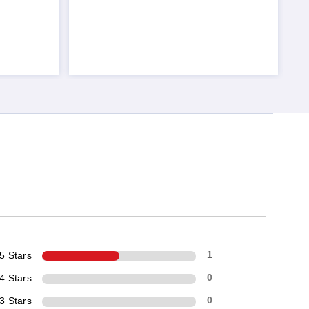
5 Stars
1
4 Stars
0
3 Stars
0