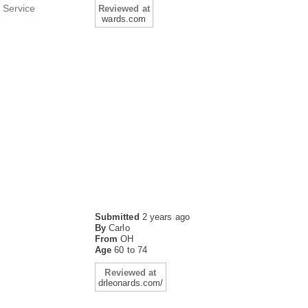
 Service
Reviewed at
wards.com
Submitted
2 years ago
By
Carlo
From
OH
Age
60 to 74
Reviewed at
drleonards.com/