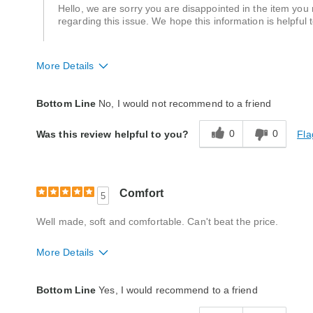
Hello, we are sorry you are disappointed in the item you
regarding this issue. We hope this information is helpful 
More Details
Quality
Poor
Bottom Line
No, I would not recommend to a friend
0
0
Fla
Was this review helpful to you?
Comfort
5
Well made, soft and comfortable. Can't beat the price.
More Details
Quality
Excellent
Bottom Line
Yes, I would recommend to a friend