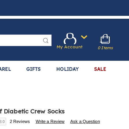
Search
My Account
0 Items
AREL
GIFTS
HOLIDAY
SALE
f Diabetic Crew Socks
s
.harrietcarter.com/p/3-
2 Reviews
Write a Review
Ask a Question
3.0