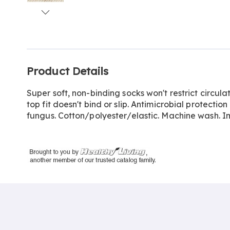
Go to slide 1
Go to slide 2
Go to slide 3
Go to slide 4
Additional
Product Details
Information
Super soft, non-binding socks won't restrict circul
top fit doesn't bind or slip. Antimicrobial protecti
fungus. Cotton/polyester/elastic. Machine wash. Im