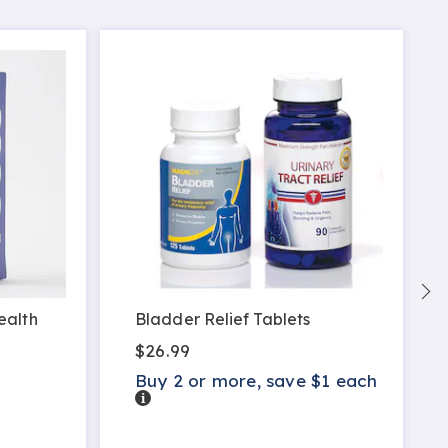
ealth
Bladder Relief Tablets
$26.99
Buy 2 or more, save $1 each
Details