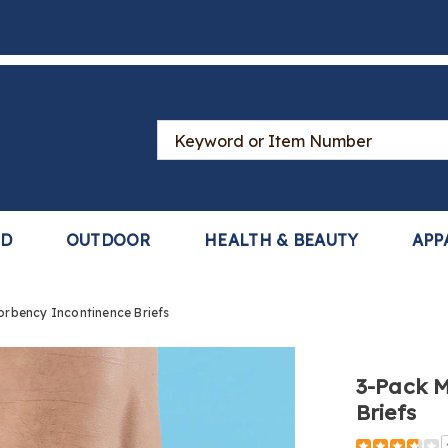
Search
Catalog
LD
OUTDOOR
HEALTH & BEAUTY
APP
rbency Incontinence Briefs
3-Pack M
Briefs
https://www