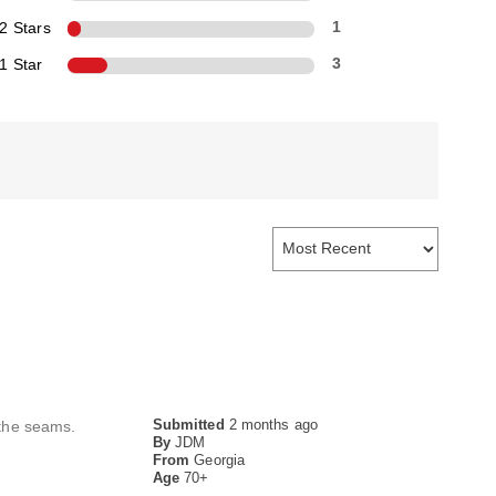
2 Stars
1
1 Star
3
Submitted
2 months ago
 the seams.
By
JDM
From
Georgia
Age
70+