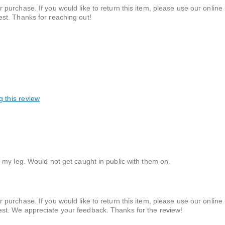
 purchase. If you would like to return this item, please use our online 
est. Thanks for reaching out!
g this review
 my leg. Would not get caught in public with them on.
 purchase. If you would like to return this item, please use our online 
uest. We appreciate your feedback. Thanks for the review!