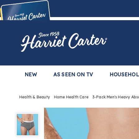
Harriet
Carter
Buy Now,
Pay Later
TM
with the Harriet Carter Premier Easy Pay Plan
Learn More
NEW
AS SEEN ON TV
HOUSEHO
Health & Beauty
Home Health Care
3-Pack Men's Heavy Abso
3-
Pack
Men's
Heavy
Absorbency