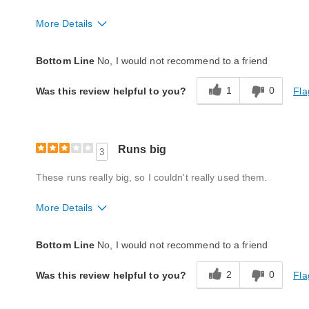
More Details
Quality
Poor
Bottom Line
No, I would not recommend to a friend
1
0
Fla
Was this review helpful to you?
Runs big
3
These runs really big, so I couldn't really used them.
More Details
Quality
Fair
Bottom Line
No, I would not recommend to a friend
2
0
Fla
Was this review helpful to you?