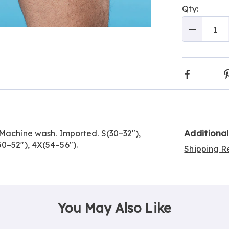
Qty:
optio
'n
Choos
Qty
Go to slide 3
optio
Faceboo
Additiona
 Machine wash. Imported. S(30–32"),
50–52"), 4X(54–56").
Shipping Re
You May Also Like