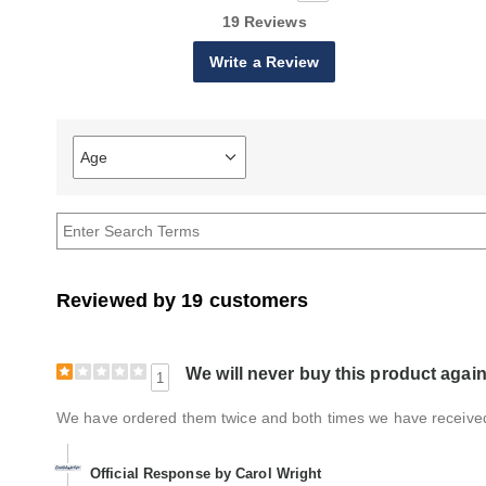
19 Reviews
Write a Review
Age
Filter
reviews
by
Age
Reviewed by 19 customers
We will never buy this product again
1
We have ordered them twice and both times we have received
Official Response by Carol Wright