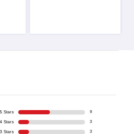
5 Stars
9
4 Stars
3
3 Stars
3