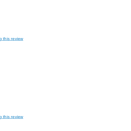
g this review
g this review