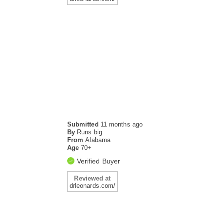
Submitted
11 months ago
By
Runs big
From
Alabama
Age
70+
Verified Buyer
Reviewed at
drleonards.com/