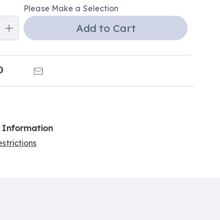
Please Make a Selection
ns
Add to Cart
e
ns
k
Pinterest
Email
l Information
strictions