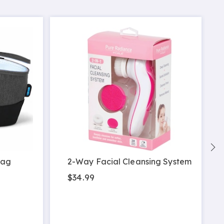
Bag
2-Way Facial Cleansing System
$34.99