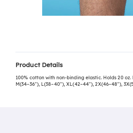
Go to slide 1
Go to slide 2
Additional
Product Details
Information
100% cotton with non-binding elastic. Holds 20 oz.
M(34–36"), L(38–40"), XL(42–44"), 2X(46–48"), 3X(