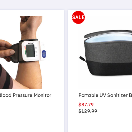
SALE
Blood Pressure Monitor
Portable UV Sanitizer 
9
$87.79
$129.99