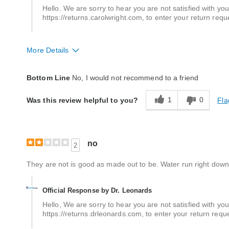
Hello. We are sorry to hear you are not satisfied with your
https://returns.carolwright.com, to enter your return requ
More Details
Quality
Poor
Bottom Line
No, I would not recommend to a friend
1
0
Fla
Was this review helpful to you?
no
2
They are not is good as made out to be. Water run right down
Official Response by Dr. Leonards
Hello, We are sorry to hear you are not satisfied with your
https://returns.drleonards.com, to enter your return req