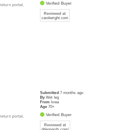
Verified Buyer
return portal,
Reviewed at
carolwright.com
Submitted
7 months ago
By
Wet leg
From
Iowa
Age
70+
Verified Buyer
return portal,
Reviewed at
drleonards.com/