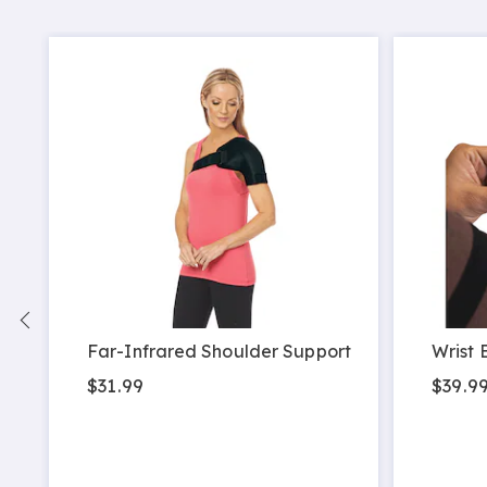
Far-Infrared Shoulder Support
Wrist 
$31.99
$39.9