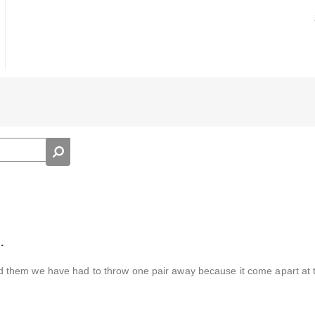
.
 them we have had to throw one pair away because it come apart at