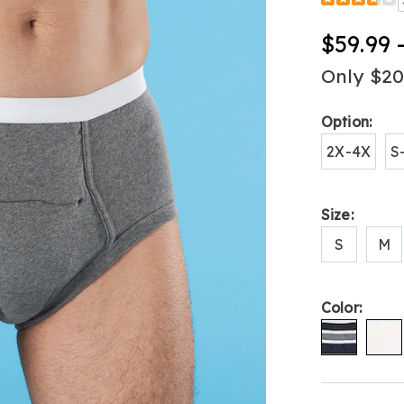
Detail
pack-
men%27s-
$59.99 
heavy-
absorbency
Only $2
incontinenc
briefs-
Variat
Option:
H6308723.h
2X-4X
S
Size:
S
M
Color:
Person
Pick