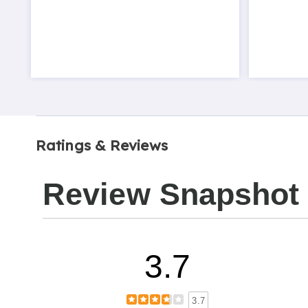
Ratings & Reviews
Review Snapshot
3.7
3.7