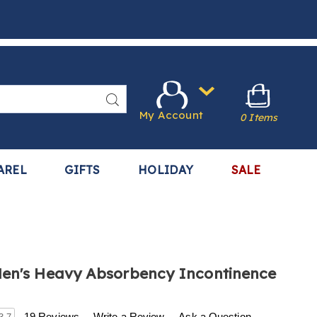
Search
My Account
0 Items
AREL
GIFTS
HOLIDAY
SALE
en's Heavy Absorbency Incontinence
.harrietcarter.com/p/3-
19 Reviews
Write a Review
Ask a Question