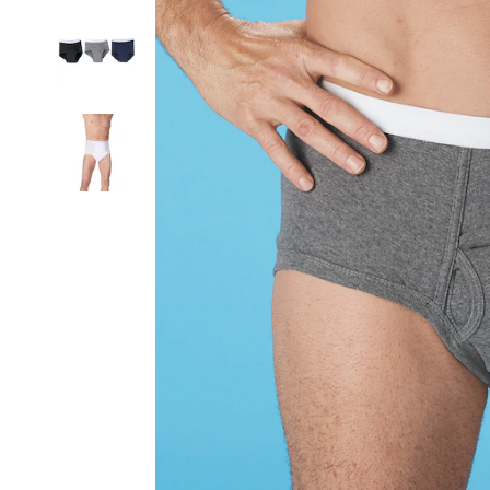
Incontinence
Briefs,