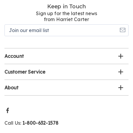
Keep in Touch
Sign up for the latest news
from Harriet Carter
Join
our
email
list
Account
Customer Service
About
Call Us:
1-800-632-1578