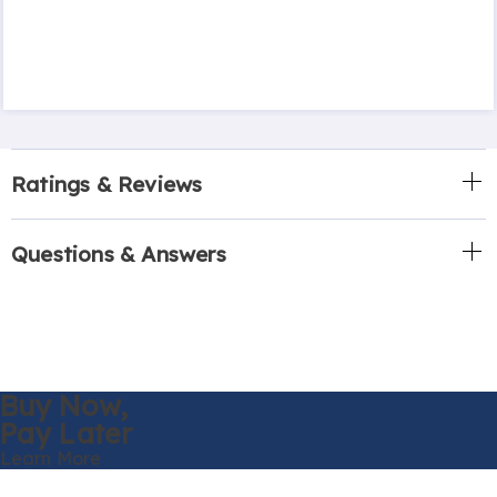
Ratings & Reviews
Questions & Answers
Buy Now,
Pay Later
Learn More