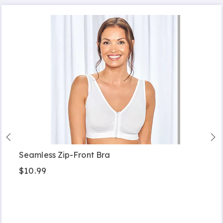
Seamless Zip-Front Bra
$10.99