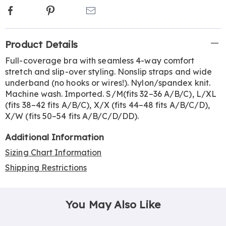
Facebook
Pinterest
Email
Additional
Product Details
Information
Full-coverage bra with seamless 4-way comfort
stretch and slip-over styling. Nonslip straps and wide
underband (no hooks or wires!). Nylon/spandex knit.
Machine wash. Imported. S/M(fits 32–36 A/B/C), L/XL
(fits 38–42 fits A/B/C), X/X (fits 44–48 fits A/B/C/D),
X/W (fits 50–54 fits A/B/C/D/DD).
Additional Information
Sizing Chart Information
Shipping Restrictions
You May Also Like