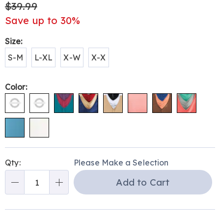
$39.99
Save up to 30%
Variations
Size:
S-M
L-XL
X-W
X-X
Color:
Personalization
Pick
Qty:
Please Make a Selection
options
'n
Add to Cart
Choose
Qty
options