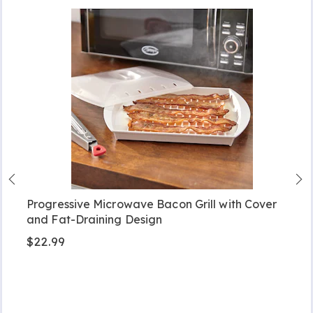
Progressive Microwave Bacon Grill with Cover
and Fat-Draining Design
$22.99