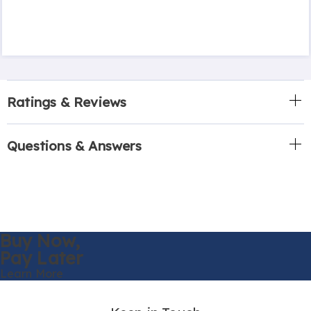
Ratings & Reviews
Questions & Answers
Buy Now,
Pay Later
Learn More