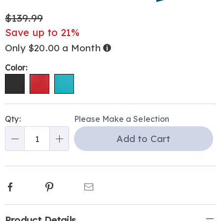
bake%2C-
$139.99
toast-
and-
Save up to 21%
brew-
Only $20.00 a Month
Buy
301722.html
Now,
Pay
Later
Variations
Color:
Personalization
Pick
Qty:
Please Make a Selection
options
'n
Add to Cart
Choose
Qty
options
Facebook
Pinterest
Email
Additional
Product Details