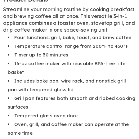
Information
Streamline your morning routine by cooking breakfast
and brewing coffee all at once. This versatile 3-in-1
appliance combines a toaster oven, stovetop grill, and
drip coffee maker in one space-saving unit.
Four functions: grill, bake, toast, and brew coffee
Temperature control range from 200°F to 450°F
Timer up to 30 minutes
16-oz coffee maker with reusable BPA-free filter
basket
Includes bake pan, wire rack, and nonstick grill
pan with tempered glass lid
Grill pan features both smooth and ribbed cooking
surfaces
Tempered glass oven door
Oven, grill, and coffee maker can operate at the
same time