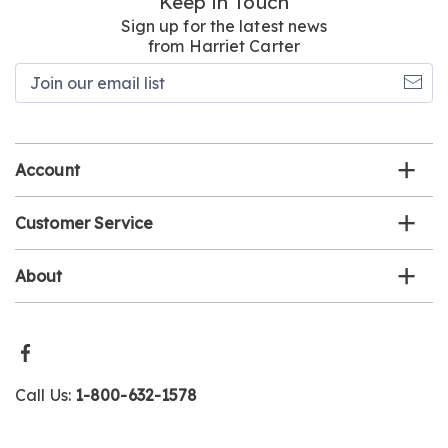
Keep in Touch
Sign up for the latest news
from Harriet Carter
Join
our
email
list
Account
Customer Service
About
Call Us:
1-800-632-1578