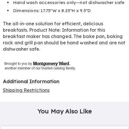
Hand wash accessories only—not dishwasher safe
Dimensions: 17.75"W x 8.25"H x 9.5"D
The all-in-one solution for efficient, delicious
breakfasts. Product Note: Information for this
breakfast maker has changed. The bake pan, baking
rack and grill pan should be hand washed and are not
dishwasher safe.
Additional Information
Shipping Restrictions
You May Also Like