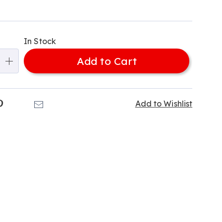
alization
In Stock
ns
Add to Cart
e
ns
k
Pinterest
Email
Add to Wishlist