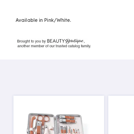
Available in
Pink/white
.