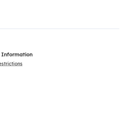
l Information
strictions