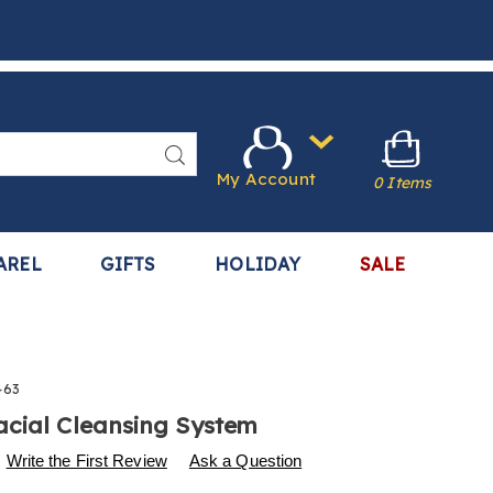
Search
My Account
0 Items
AREL
GIFTS
HOLIDAY
SALE
463
cial Cleansing System
s
.harrietcarter.com/p/2-
Write the First Review
Ask a Question