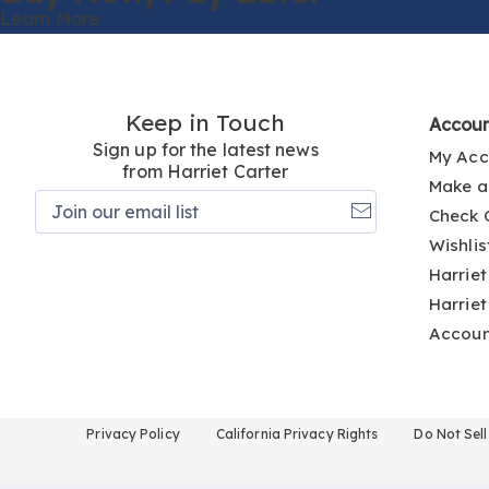
Learn More
Keep in Touch
Accou
Sign up for the latest news
My Acc
from Harriet Carter
Make a
Join
Check 
our
email
Wishlis
list
Harriet
Harriet
Accou
Privacy Policy
California Privacy Rights
Do Not Sel