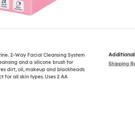
Go to slide 3
Go to slide 4
Additiona
tine. 2-Way Facial Cleansing System
eansing and a silicone brush for
Shipping Re
ves dirt, oil, makeup and blackheads
t for all skin types. Uses 2 AA