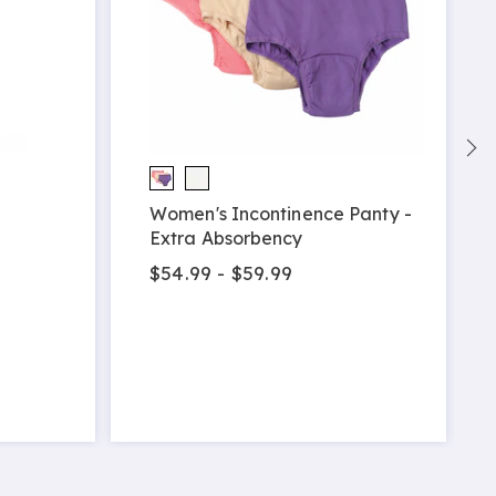
Women's Incontinence Panty -
Extra Absorbency
$54.99 - $59.99