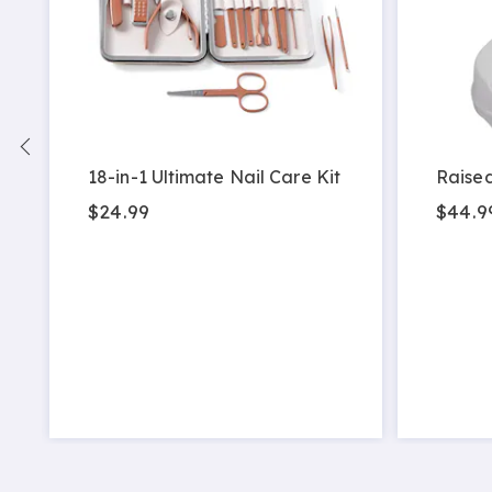
18-in-1 Ultimate Nail Care Kit
Raised
$24.99
$44.9