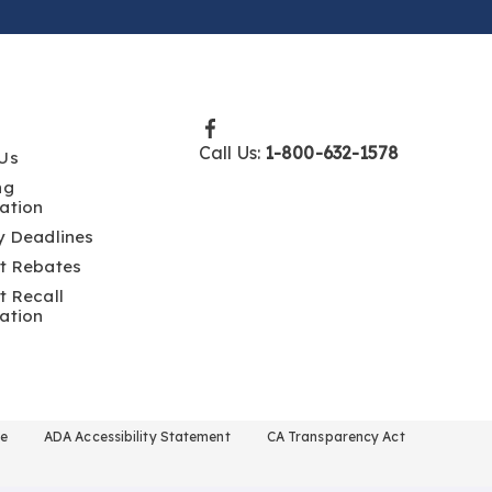
Call Us:
1-800-632-1578
Us
ng
ation
y Deadlines
t Rebates
t Recall
ation
se
ADA Accessibility Statement
CA Transparency Act