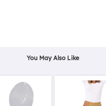
You May Also Like