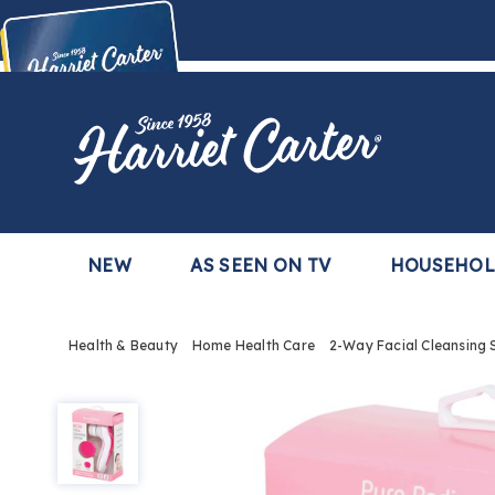
Harriet
Carter
Buy Now,
Pay Later
TM
with the Harriet Carter Premier Easy Pay Plan
Learn More
NEW
AS SEEN ON TV
HOUSEHO
Health & Beauty
Home Health Care
2-Way Facial Cleansing
2-
Way
Facial
Cleansing
System,