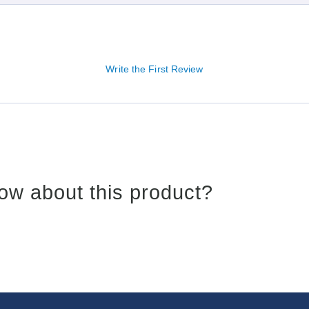
Write the First Review
ow about this product?