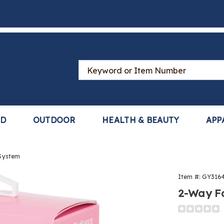
Search
Catalog
LD
OUTDOOR
HEALTH & BEAUTY
APP
 System
Item #:
GY316
2-Way Fa
Detail
https://www
way-