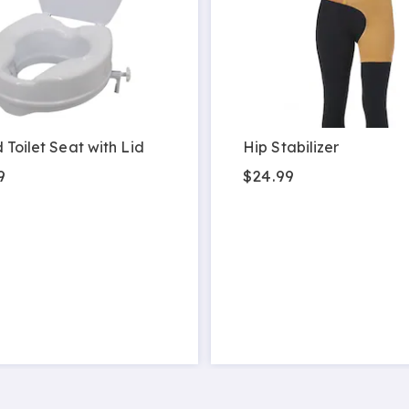
 Toilet Seat with Lid
Hip Stabilizer
9
$24.99