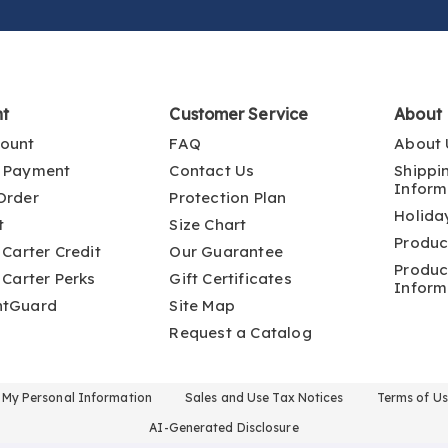
nt
Customer Service
About
ount
FAQ
About 
 Payment
Contact Us
Shippi
Inform
Order
Protection Plan
Holida
t
Size Chart
Produc
 Carter Credit
Our Guarantee
Produc
 Carter Perks
Gift Certificates
Inform
ntGuard
Site Map
Request a Catalog
l My Personal Information
Sales and Use Tax Notices
Terms of U
AI-Generated Disclosure