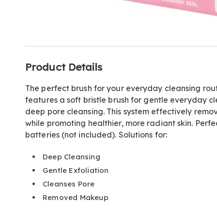
Go to slide 1
Go to slide 2
Additional
Product Details
Information
The perfect brush for your everyday cleansing rou
features a soft bristle brush for gentle everyday cl
deep pore cleansing. This system effectively remo
while promoting healthier, more radiant skin. Perfec
batteries (not included). Solutions for:
Deep Cleansing
Gentle Exfoliation
Cleanses Pore
Removed Makeup