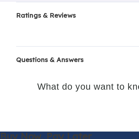
Ratings & Reviews
Questions & Answers
What do you want to kn
Buy Now,
Pay Later