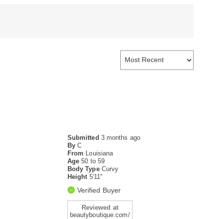
Submitted
3 months ago
By
C
From
Louisiana
Age
50 to 59
Body Type
Curvy
Height
5'11"
Verified Buyer
Reviewed at
beautyboutique.com/