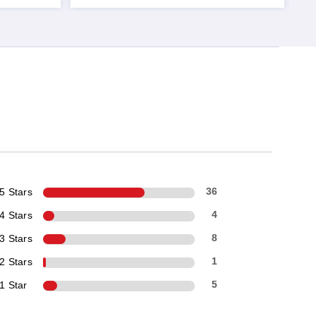
5 Stars
36
4 Stars
4
3 Stars
8
2 Stars
1
1 Star
5