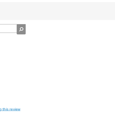
g this review