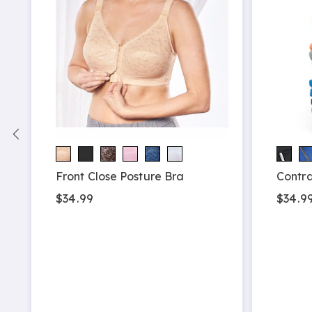
Front Close Posture Bra
Contra
$34.99
$34.99