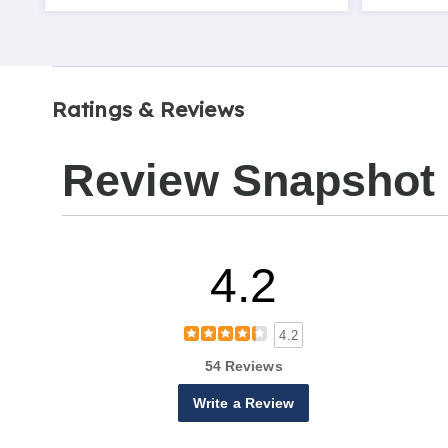
Ratings & Reviews
Review Snapshot
4.2
4.2
54 Reviews
Write a Review