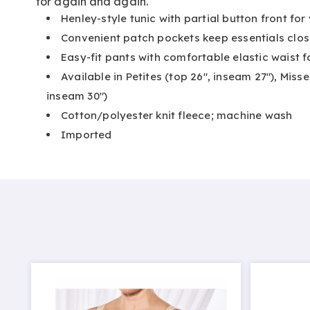
for again and again.
Henley-style tunic with partial button front for 
Convenient patch pockets keep essentials clos
Easy-fit pants with comfortable elastic waist 
Available in Petites (top 26", inseam 27"), Misse
inseam 30")
Cotton/polyester knit fleece; machine wash
Imported