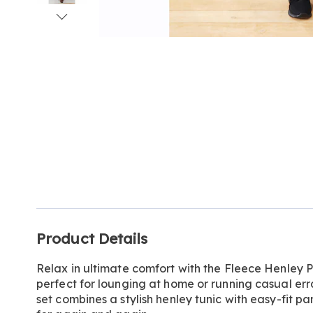
Go to slide 1
Go to slide 2
Go to slide 3
Go to slide 4
Go to slide 5
Additional
Product Details
Information
Relax in ultimate comfort with the Fleece Henley 
perfect for lounging at home or running casual err
set combines a stylish henley tunic with easy-fit pan