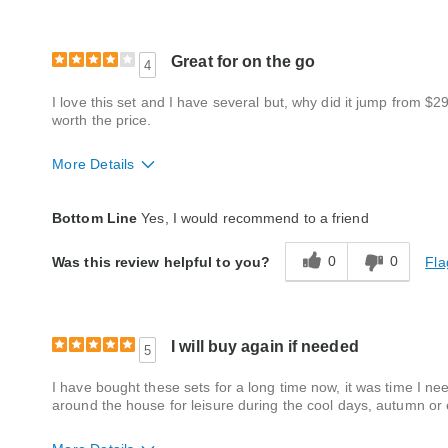
Great for on the go
4
I love this set and I have several but, why did it jump from $2
worth the price.
More Details
Quality
Good
Bottom Line
Yes, I would recommend to a friend
0
0
Fla
Was this review helpful to you?
I will buy again if needed
5
I have bought these sets for a long time now, it was time I nee
around the house for leisure during the cool days, autumn or e