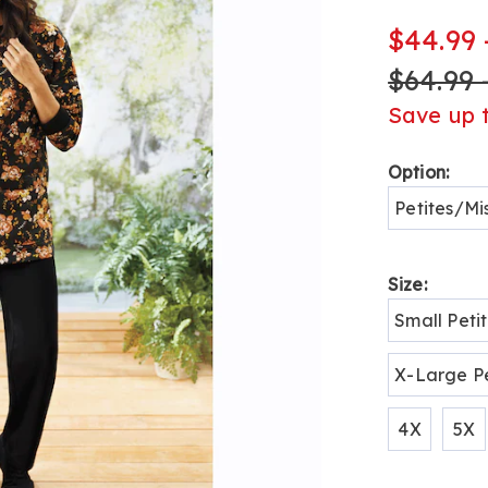
fleece-
henley-
$44.99 
pant-
$64.99 
set-
H6310555.h
Save up 
Variat
Option:
Petites/Mi
Size:
Small Peti
X-Large Pe
4X
5X