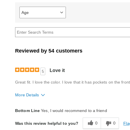
Age
Filter
reviews
by
Age
Reviewed by 54 customers
Love it
5
Great fit. I love the color. I love that it has pockets on the front
More Details
Fit
True to size
Bottom Line
Yes, I would recommend to a friend
Style
Excellent
0
0
Fla
Was this review helpful to you?
Quality
Excellent