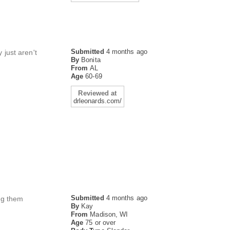
Submitted
4 months ago
 just aren't
By
Bonita
From
AL
Age
60-69
Reviewed at
drleonards.com/
Submitted
4 months ago
ing them
By
Kay
From
Madison, WI
Age
75 or over