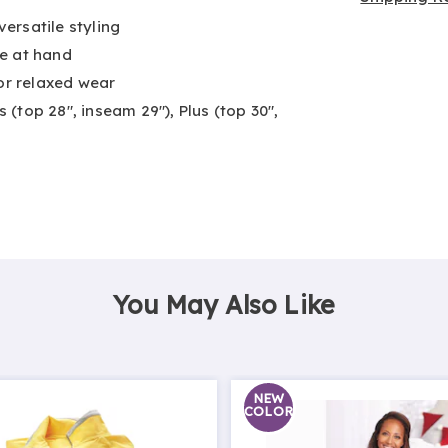
versatile styling
e at hand
for relaxed wear
s (top 28", inseam 29"), Plus (top 30",
You May Also Like
NEW
COLOR