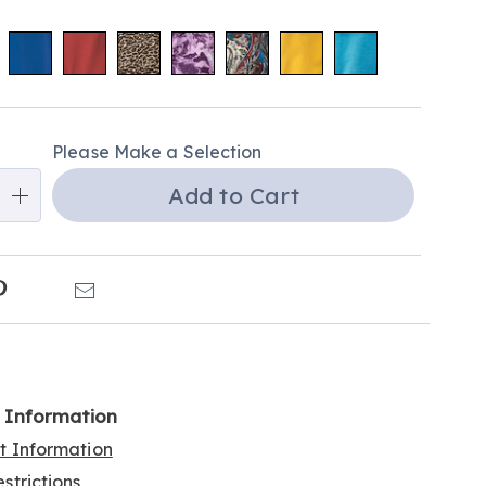
alization
Please Make a Selection
ns
Add to Cart
e
ns
k
Pinterest
Email
l Information
rt Information
strictions