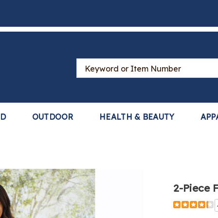
Search
Catalog
LD
OUTDOOR
HEALTH & BEAUTY
APP
2-Piece 
Detail
https://www
piece-