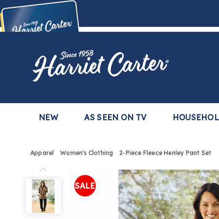
Harriet
Carter
Buy Now,
Pay Later
TM
with the Harriet Carter Premier Easy Pay Plan
Learn More
NEW
AS SEEN ON TV
HOUSEHO
Apparel
Women's Clothing
2-Piece Fleece Henley Pant Set
2-
Piece
SALE
Fleece
Henley
Pant