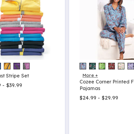
More +
st Stripe Set
Cozee Corner Printed F
 - $39.99
Pajamas
$24.99 - $29.99