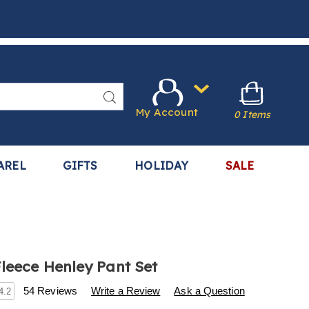
Search
My Account
0 Items
AREL
GIFTS
HOLIDAY
SALE
Fleece Henley Pant Set
s
.harrietcarter.com/p/2-
54 Reviews
Write a Review
Ask a Question
4.2