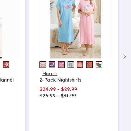
More +
lannel
2-Pack Nightshirts
$24.99 - $29.99
$26.99 - $31.99