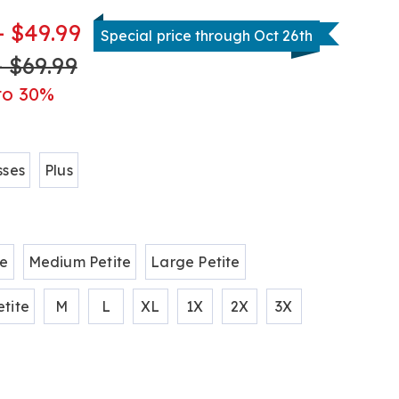
- $49.99
Special price through Oct 26th
- $69.99
tml
to 30%
ions
sses
Plus
te
Medium Petite
Large Petite
tite
M
L
XL
1X
2X
3X