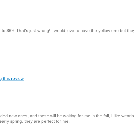
9 to $69. That's just wrong! I would love to have the yellow one but they
g this review
ded new ones, and these will be waiting for me in the fall, I like wear
arly spring, they are perfect for me.