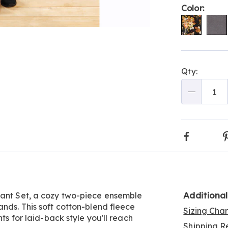
Color:
Go to slide 6
Go to slide 7
Go to slide 8
Go to slide 9
Go to slide 10
Person
Pick
Qty:
optio
'n
Choos
Qty
optio
Faceboo
Additiona
Pant Set, a cozy two-piece ensemble
ands. This soft cotton-blend fleece
Sizing Cha
ts for laid-back style you'll reach
Shipping Re