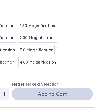
ions
fication
1.50 Magnification
fication
2.00 Magnification
fication
3.0 Magnification
fication
4.00 Magnification
alization
Please Make a Selection
ns
Add to Cart
e
ns