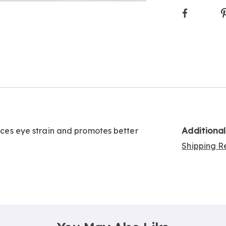
Faceboo
Additiona
duces eye strain and promotes better
Shipping Re