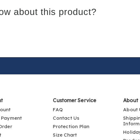
ow about this product?
nt
Customer Service
About
ount
FAQ
About 
 Payment
Contact Us
Shippi
Inform
Order
Protection Plan
Holida
t
Size Chart