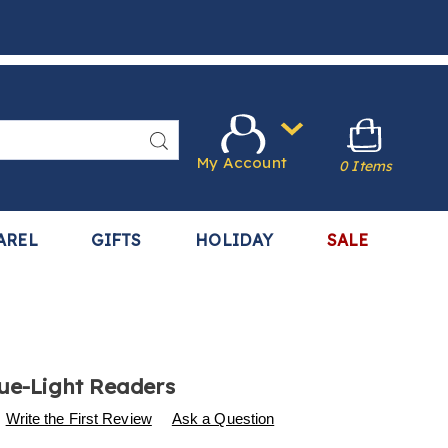
Search
My Account
0 Items
AREL
GIFTS
HOLIDAY
SALE
lue-Light Readers
s
.harrietcarter.com/p/2-
Write the First Review
Ask a Question