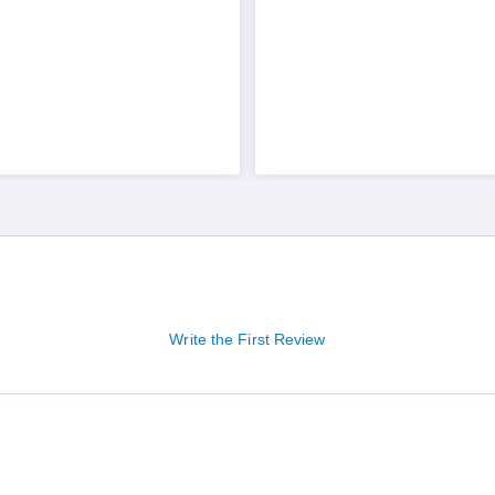
Write the First Review