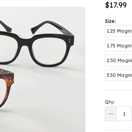
blue-
$17.99
light-
readers-
313182.html
Variat
Size:
1.25 Magni
1.75 Magni
2.50 Magni
3.50 Magni
Person
Pick
Qty:
optio
'n
Choos
Qty
optio