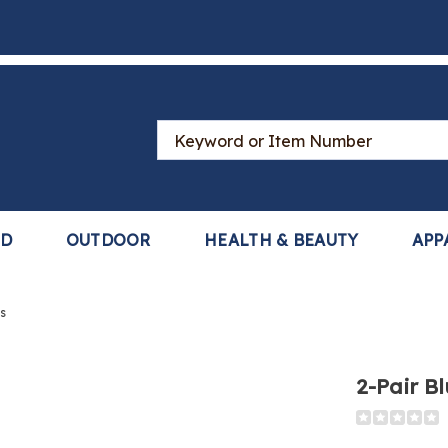
Search
Catalog
LD
OUTDOOR
HEALTH & BEAUTY
APP
s
2-Pair B
Detail
https://www
rs,
pair-