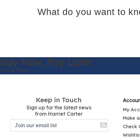
What do you want to kn
Buy Now,
Pay Later
Learn More
Keep in Touch
Accou
Sign up for the latest news
My Acc
from Harriet Carter
Make a
Join
Check 
our
email
Wishlis