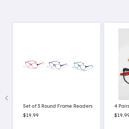
Set of 3 Round Frame Readers
4 Pair
$19.99
$19.9