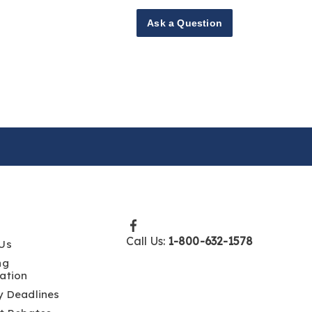
Ask a Question
Call Us:
1-800-632-1578
Us
ng
ation
y Deadlines