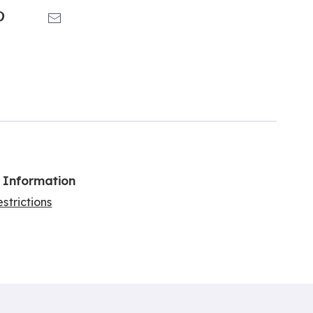
k
Pinterest
Email
l Information
strictions