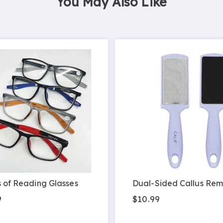
You May Also Like
s of Reading Glasses
Dual-Sided Callus Re
9
$10.99