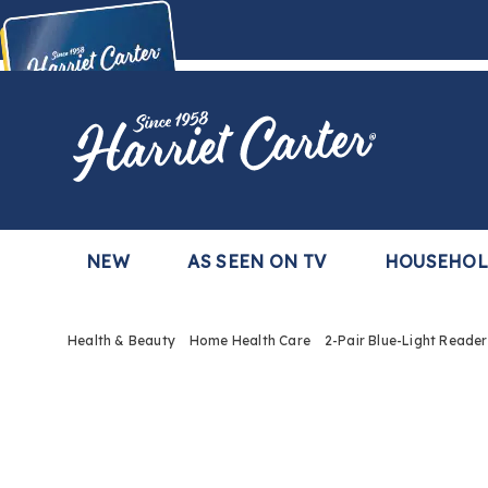
Harriet
Carter
Buy Now,
Pay Later
TM
with the Harriet Carter Premier Easy Pay Plan
Learn More
NEW
AS SEEN ON TV
HOUSEHO
Health & Beauty
Home Health Care
2-Pair Blue-Light Reader
Images
2-
Pair
Blue-
Light
Reade