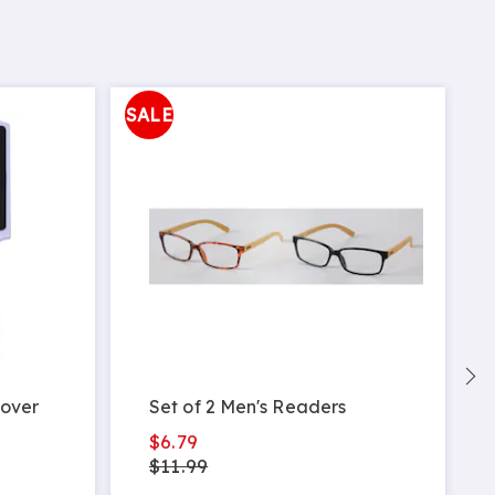
SALE
mover
Set of 2 Men's Readers
$6.79
$11.99