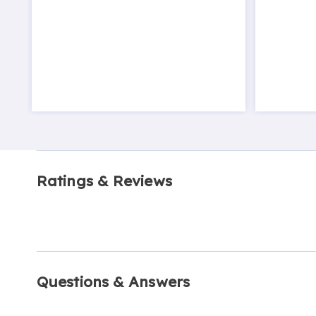
Ratings & Reviews
Questions & Answers