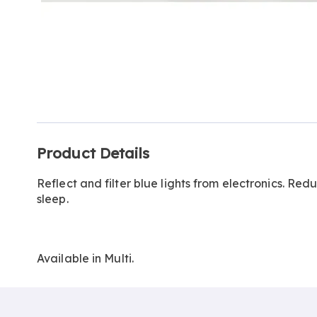
Additional
Product Details
Information
Reflect and filter blue lights from electronics. Re
sleep.
Available in
Multi
.