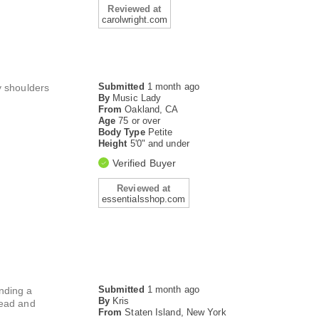
Reviewed at
carolwright.com
Submitted
1 month ago
y shoulders
By
Music Lady
From
Oakland, CA
Age
75 or over
Body Type
Petite
Height
5'0" and under
Verified Buyer
Reviewed at
essentialsshop.com
Submitted
1 month ago
inding a
By
Kris
head and
From
Staten Island, New York