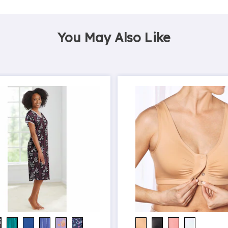
You May Also Like