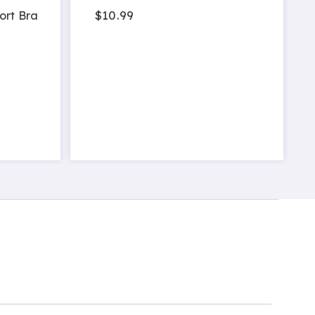
$10.99
ort Bra