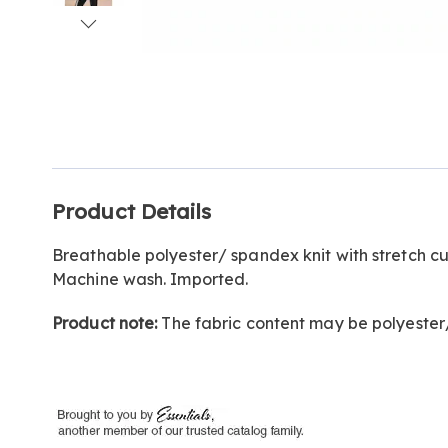
Go to slide 1
Go to slide 2
Go to slide 3
Go to slide 4
Go to slide 5
Go to slide 6
Go to slide 7
Additional
Product Details
Information
Breathable polyester/ spandex knit with stretch c
Machine wash. Imported.
Product note:
The fabric content may be polyeste