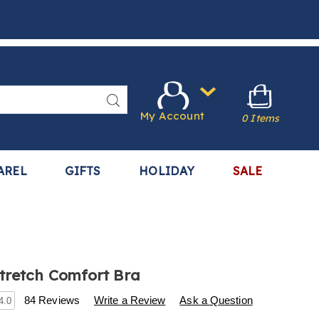
Search
My Account
0 Items
AREL
GIFTS
HOLIDAY
SALE
tretch Comfort Bra
s
.harrietcarter.com/p/2-
84 Reviews
Write a Review
Ask a Question
4.0