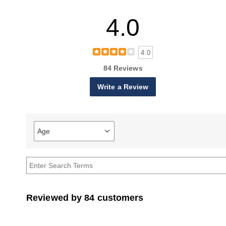
4.0
4.0
84 Reviews
Write a Review
Age
Filter
reviews
by
Age
Reviewed by 84 customers