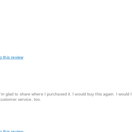
g this review
I'm glad to share where I purchased it. I would buy this again. I would 
customer service, too.
g this review