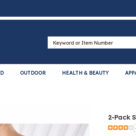
Search
Catalog
LD
OUTDOOR
HEALTH & BEAUTY
APP
2-Pack S
Detail
https://www
pack-