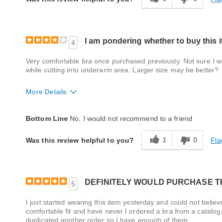
Style
Good
Quality
Good
I am pondering whether to buy this i
4
Very comfortable bra once purchased previously. Not sure I wo
while cutting into underarm area. Larger size may be better?
More Details
Fit
Small
Bottom Line
No, I would not recommend to a friend
Style
Excellent
1
0
Fla
Was this review helpful to you?
Quality
Good
DEFINITELY WOULD PURCHASE TH
5
I just started wearing this item yesterday and could not believ
comfortable fit and have never I ordered a bra from a catalo
duplicated another order so I have enough of them.