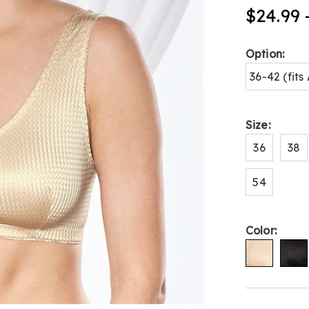
stretch-
$24.99 
comfort-
bra-
H6309359.h
Variat
Option:
36-42 (fit
Size:
36
38
54
Color:
Person
Pick