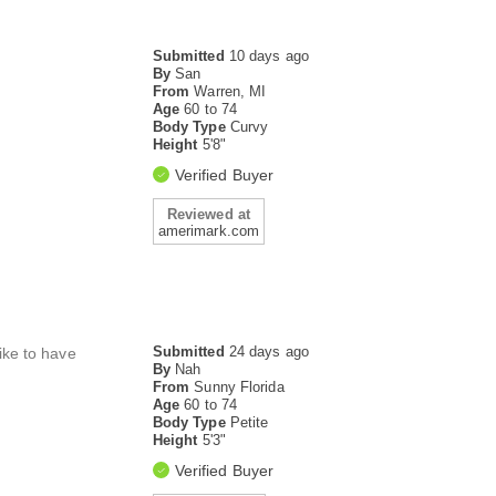
Submitted
10 days ago
By
San
From
Warren, MI
Age
60 to 74
Body Type
Curvy
Height
5'8"
Verified Buyer
Reviewed at
amerimark.com
Submitted
24 days ago
like to have
By
Nah
From
Sunny Florida
Age
60 to 74
Body Type
Petite
Height
5'3"
Verified Buyer