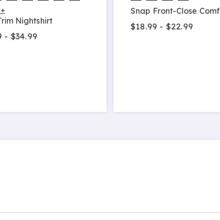
 +
Snap Front-Close Comf
rim Nightshirt
$18.99 - $22.99
 - $34.99