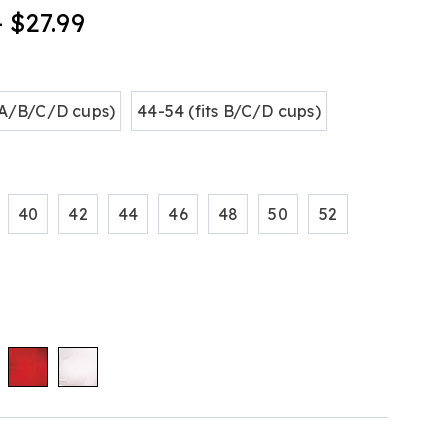
- $27.99
tml
ions
s A/B/C/D cups)
44-54 (fits B/C/D cups)
40
42
44
46
48
50
52
alization