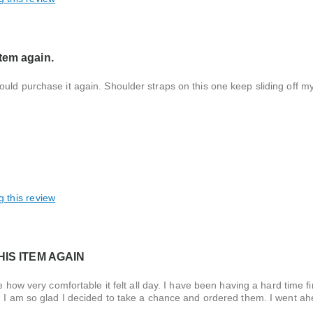
tem again.
uld purchase it again. Shoulder straps on this one keep sliding off m
g this review
IS ITEM AGAIN
e how very comfortable it felt all day. I have been having a hard time f
g. I am so glad I decided to take a chance and ordered them. I went a