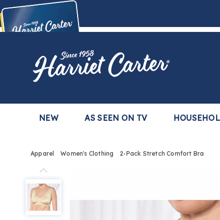
Harriet
Carter
Buy Now,
Pay Later
TM
with the Harriet Carter Premier Easy Pay Plan
Learn More
NEW
AS SEEN ON TV
HOUSEHO
Apparel
Women's Clothing
2-Pack Stretch Comfort Bra
2-
Pack
Stretch
Comfort
Bra,