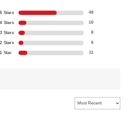
5 Stars
49
4 Stars
10
3 Stars
8
2 Stars
6
1 Star
11