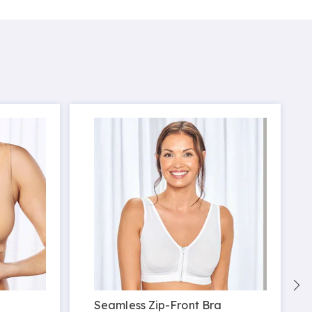
Seamless Zip-Front Bra