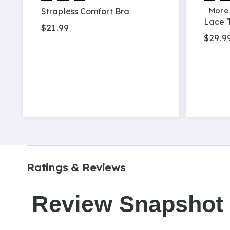
More
Strapless Comfort Bra
Lace T
$21.99
$29.99
Ratings & Reviews
Review Snapshot