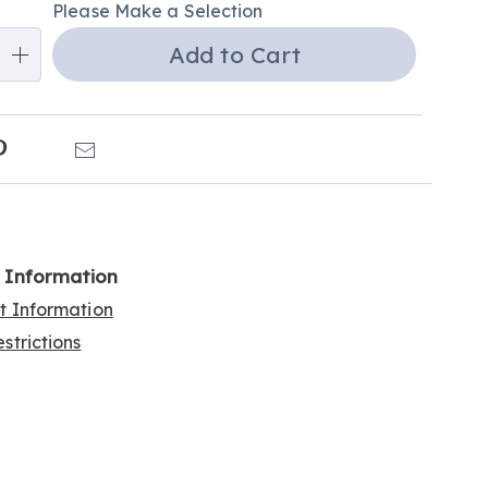
Please Make a Selection
ns
Add to Cart
e
ns
k
Pinterest
Email
l Information
rt Information
strictions