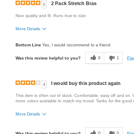
2 Pack Stretch Bras
5
Nice quality and fit. Runs true to size
More Details
Fit
True to size
Bottom Line
Yes, I would recommend to a friend
Style
Excellent
0
1
Fla
Was this review helpful to you?
Quality
Good
I would buy this product again
4
This item is often out of stock. Comfortable, easy off and on. 
more colors available to match my mood. Tanks for the good 
More Details
Fit
True to size
0
0
Fla
Was this review helpful to you?