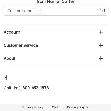
from Harriet Carter
Join
our
email
list
Account
Customer Service
About
Call Us:
1-800-632-1578
Privacy Policy
California Privacy Rights