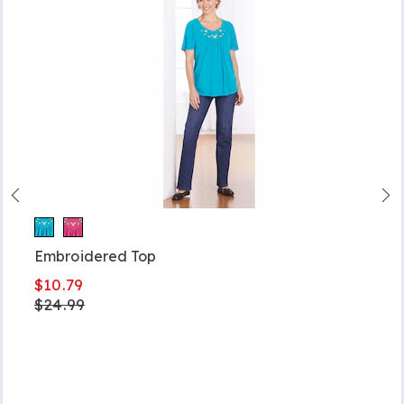
Embroidered Top
$10.79
$24.99