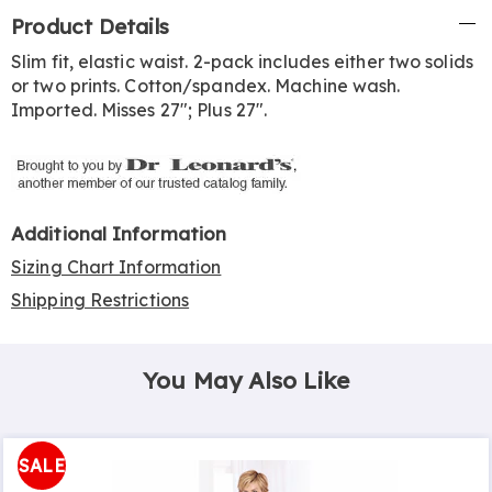
Additional
Product Details
Information
Slim fit, elastic waist. 2-pack includes either two solids
or two prints. Cotton/spandex. Machine wash.
Imported. Misses 27"; Plus 27".
Additional Information
Sizing Chart Information
Shipping Restrictions
You May Also Like
SALE