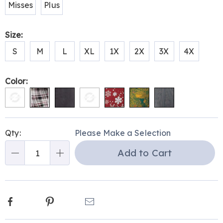
Misses
Plus
Size:
S
M
L
XL
1X
2X
3X
4X
Color:
Personalization
Pick
Qty:
Please Make a Selection
options
'n
Add to Cart
Choose
Qty
options
Facebook
Pinterest
Email