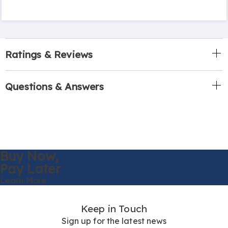
Ratings & Reviews
Questions & Answers
Buy Now,
Pay Later
Learn More
Keep in Touch
Sign up for the latest news