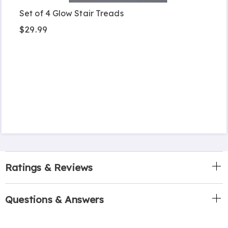
Set of 4 Glow Stair Treads
$29.99
Ratings & Reviews
Questions & Answers