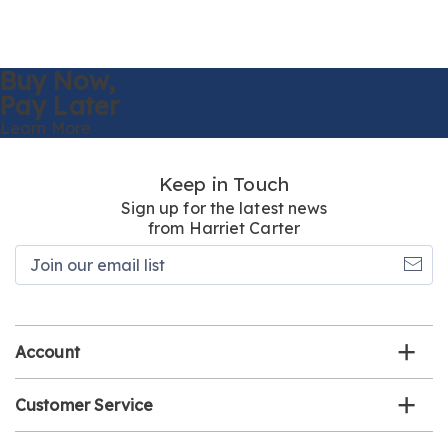
Buy Now,
Pay Later
Learn More
Keep in Touch
Sign up for the latest news
from Harriet Carter
Join
our
email
list
Account
Customer Service