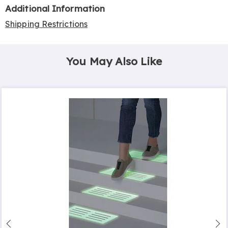
Additional Information
Shipping Restrictions
You May Also Like