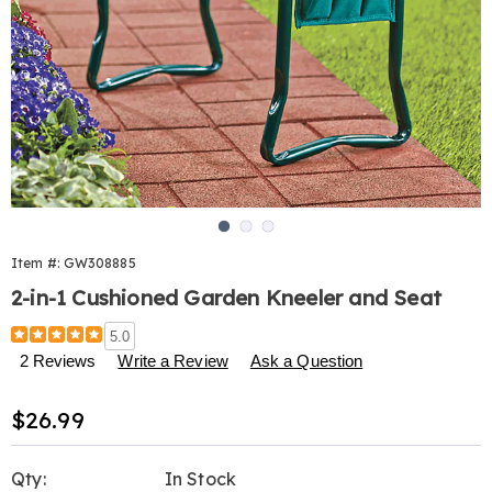
Go to slide 1
Go to slide 2
Go to slide 3
Item #:
GW308885
2-in-1 Cushioned Garden Kneeler and Seat
Details
https://www.harrietcarter.com/p/2-
5.0
in-
2 Reviews
Write a Review
Ask a Question
1-
cushioned-
Sale
$26.99
garden-
kneeler-
Price
Personalization
Pick
and-
Qty:
In Stock
seat-