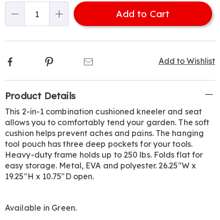
options
'n
308885.html
Add to Cart
Choose
Qty
options
Facebook
Pinterest
Email
Add to Wishlist
Additional
Product Details
Information
This 2-in-1 combination cushioned kneeler and seat
allows you to comfortably tend your garden. The soft
cushion helps prevent aches and pains. The hanging
tool pouch has three deep pockets for your tools.
Heavy-duty frame holds up to 250 lbs. Folds flat for
easy storage. Metal, EVA and polyester. 26.25"W x
19.25"H x 10.75"D open.
Available in
Green
.