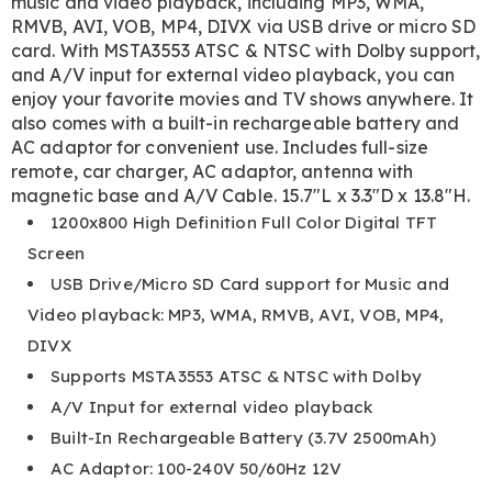
music and video playback, including MP3, WMA,
RMVB, AVI, VOB, MP4, DIVX via USB drive or micro SD
card. With MSTA3553 ATSC & NTSC with Dolby support,
and A/V input for external video playback, you can
enjoy your favorite movies and TV shows anywhere. It
also comes with a built-in rechargeable battery and
AC adaptor for convenient use. Includes full-size
remote, car charger, AC adaptor, antenna with
magnetic base and A/V Cable. 15.7"L x 3.3"D x 13.8"H.
1200x800 High Definition Full Color Digital TFT
Screen
USB Drive/Micro SD Card support for Music and
Video playback: MP3, WMA, RMVB, AVI, VOB, MP4,
DIVX
Supports MSTA3553 ATSC & NTSC with Dolby
A/V Input for external video playback
Built-In Rechargeable Battery (3.7V 2500mAh)
AC Adaptor: 100-240V 50/60Hz 12V