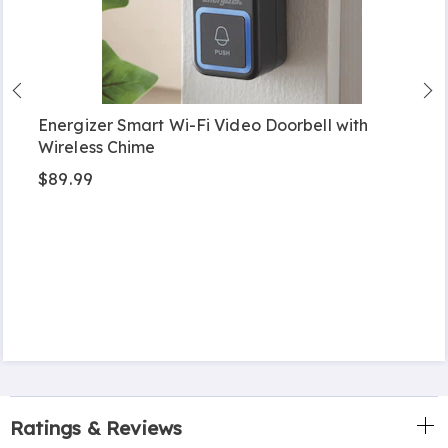
Energizer Smart Wi-Fi Video Doorbell with
Wireless Chime
$89.99
Ratings & Reviews