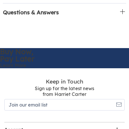
Questions & Answers
Buy Now,
Pay Later
Learn More
Keep in Touch
Sign up for the latest news
from Harriet Carter
Join
our
email
list