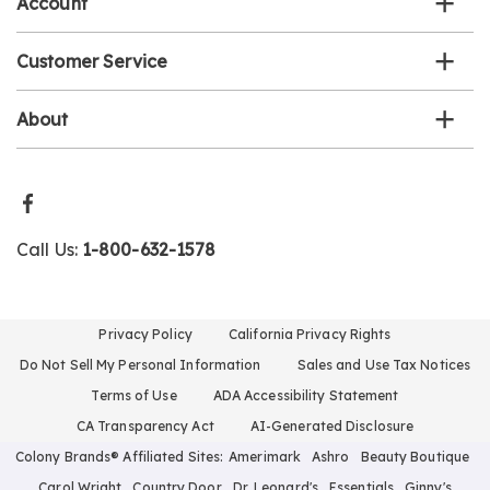
Account
Customer Service
About
Call Us:
1-800-632-1578
Privacy Policy
California Privacy Rights
Do Not Sell My Personal Information
Sales and Use Tax Notices
Terms of Use
ADA Accessibility Statement
CA Transparency Act
AI-Generated Disclosure
Colony Brands® Affiliated Sites:
Amerimark
Ashro
Beauty Boutique
Carol Wright
Country Door
Dr. Leonard's
Essentials
Ginny's