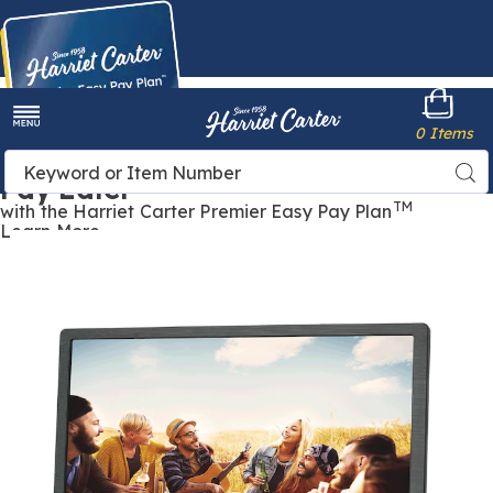
Harriet
0 Items
Carter
Menu
Buy Now,
Search
Sea
Pay Later
Catalog
TM
with the Harriet Carter Premier Easy Pay Plan
Learn More
15.4"
1
Portable
P
TV,
T