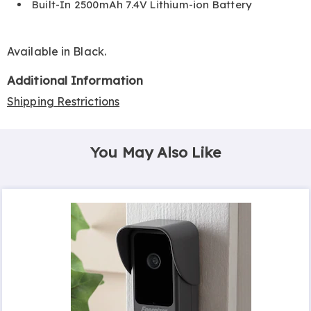
Built-In 2500mAh 7.4V Lithium-ion Battery
Available in
Black
.
Additional Information
Shipping Restrictions
You May Also Like