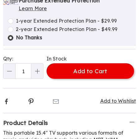
options
'n
Service
Purchase Extended Protection
Learn More
Choose
Plan
options
Options
1-year Extended Protection Plan - $29.99
2-year Extended Protection Plan - $49.99
No Thanks
Qty:
In Stock
Add to Cart
Qty
Facebook
Pinterest
Email
Add to Wishlist
Additional
Product Details
Information
This portable 15.4" TV supports various formats of