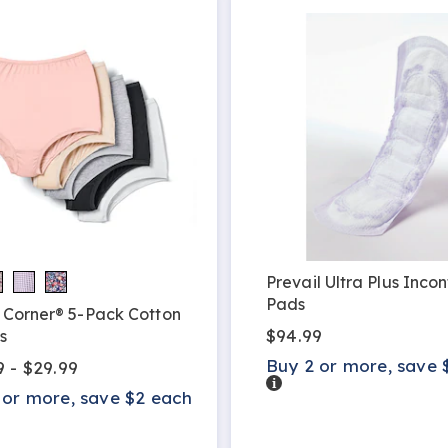
Prevail Ultra Plus Inco
Pads
 Corner® 5-Pack Cotton
$94.99
s
Buy 2 or more, save 
9 - $29.99
Details
 or more, save $2 each
s