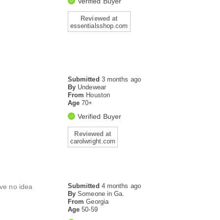
Verified Buyer
Reviewed at
essentialsshop.com
Submitted
3 months ago
By
Undewear
From
Houston
Age
70+
Verified Buyer
Reviewed at
carolwright.com
Submitted
4 months ago
ave no idea
By
Someone in Ga.
From
Georgia
Age
50-59