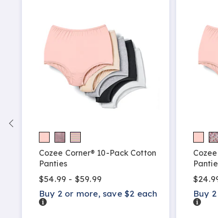
h
Cozee Corner® 10-Pack Cotton
Cozee
Panties
Pantie
$54.99 - $59.99
$24.9
Buy 2 or more, save $2 each
Buy 2
Details
Detail