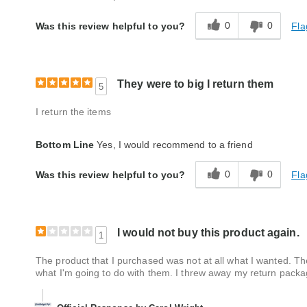
Style
Average
0
0
Fla
Was this review helpful to you?
Quality
Average
They were to big I return them
5
I return the items
Bottom Line
Yes, I would recommend to a friend
0
0
Fla
Was this review helpful to you?
I would not buy this product again.
1
The product that I purchased was not at all what I wanted. Th
what I'm going to do with them. I threw away my return packag