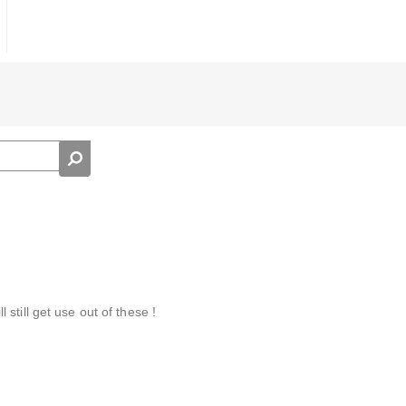
ll still get use out of these !