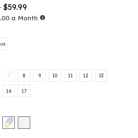
-
- $59.99
Buy
0.00 a Month
tml
Now,
Pay
ions
Later
lus
7
8
9
10
11
12
13
16
17