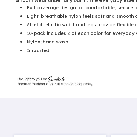
Full coverage design for comfortable, secure fi
Light, breathable nylon feels soft and smooth 
Stretch elastic waist and legs provide flexible
10-pack includes 2 of each color for everyday 
Nylon; hand wash
Imported