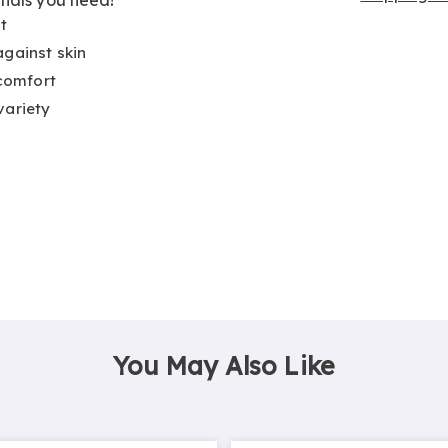
t
against skin
 comfort
variety
You May Also Like