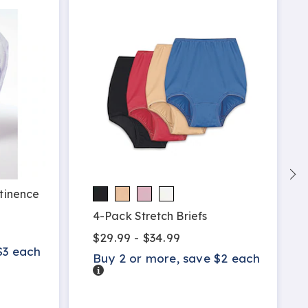
ntinence
4-Pack Stretch Briefs
$29.99 - $34.99
$3 each
Buy 2 or more, save $2 each
Details