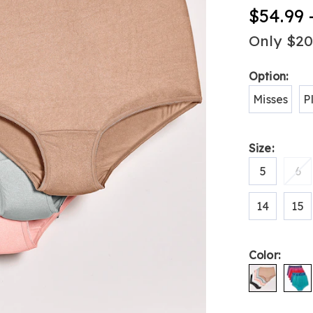
women%27s
$54.99 
nylon-
panties-
Only $2
H6308921.h
Variat
Option:
Misses
P
Size:
5
6
14
15
Color: