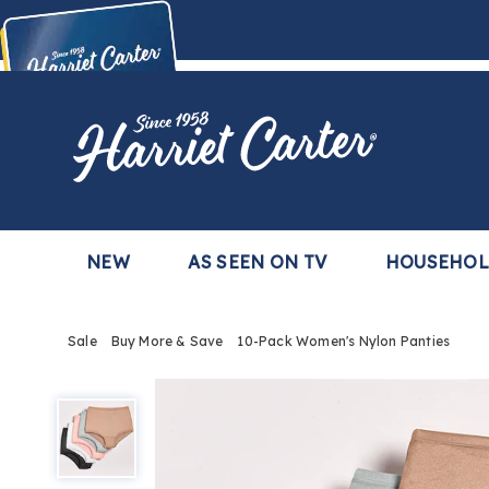
Harriet
Carter
Buy Now,
Pay Later
TM
with the Harriet Carter Premier Easy Pay Plan
Learn More
NEW
AS SEEN ON TV
HOUSEHO
Sale
Buy More & Save
10-Pack Women's Nylon Panties
10-
Pack
Women's
Nylon
Panties,