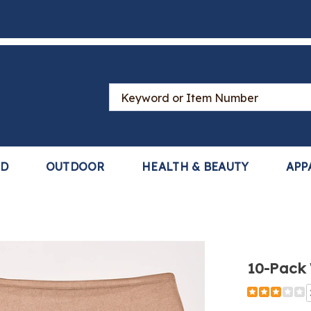
Search
Catalog
LD
OUTDOOR
HEALTH & BEAUTY
APP
10-Pack 
Detail
https://www
pack-