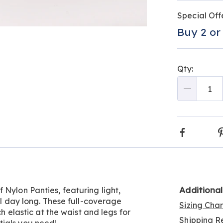
Person
Pick
Promo
Special Off
optio
'n
Buy 2 or
Go to slide 4
Go to slide 5
Choos
optio
Qty:
Qty
Faceboo
Additiona
 Nylon Panties, featuring light,
all day long. These full-coverage
Sizing Cha
ch elastic at the waist and legs for
Shipping Re
tials you need!