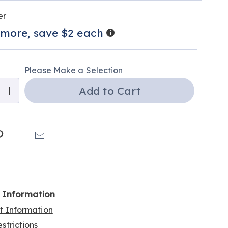
alization
tions
er
ns
Details
 more, save $2 each
e
ns
Please Make a Selection
Add to Cart
k
Pinterest
Email
l Information
rt Information
strictions