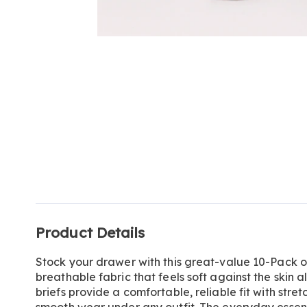
Go to slide 1
Go to slide 2
Go to slide 3
Additional
Product Details
Information
Stock your drawer with this great-value 10-Pack of
breathable fabric that feels soft against the skin 
briefs provide a comfortable, reliable fit with stret
smooth wear under any outfit. The everyday essen