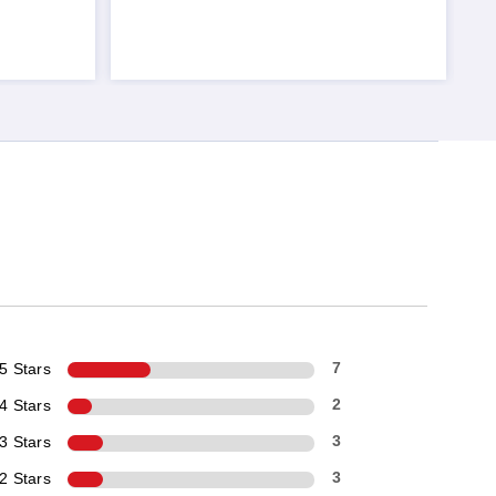
5 Stars
7
4 Stars
2
3 Stars
3
2 Stars
3