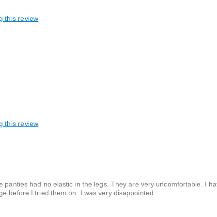
g this review
g this review
e panties had no elastic in the legs. They are very uncomfortable. I h
e before I tried them on. I was very disappointed.