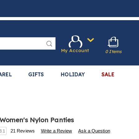
Search
My Account
0 Items
AREL
GIFTS
HOLIDAY
SALE
Women's Nylon Panties
s
.harrietcarter.com/p/10-
21 Reviews
Write a Review
Ask a Question
3.1