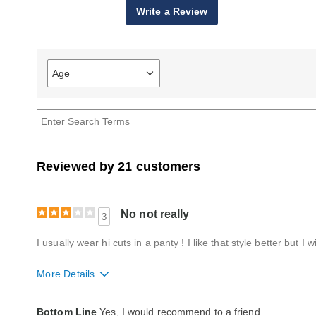
Write a Review
Age
Filter
reviews
by
Age
Reviewed by 21 customers
No not really
3
I usually wear hi cuts in a panty ! I like that style better but I wi
More Details
Fit
A little big
Bottom Line
Yes, I would recommend to a friend