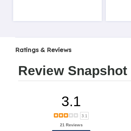
Ratings & Reviews
Review Snapshot
3.1
3.1
21 Reviews