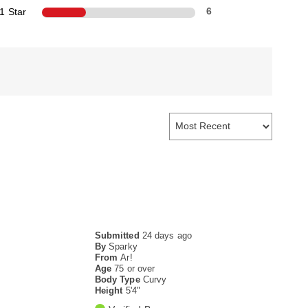
1 Star
6
Submitted
24 days ago
By
Sparky
From
Ar!
Age
75 or over
Body Type
Curvy
Height
5'4"