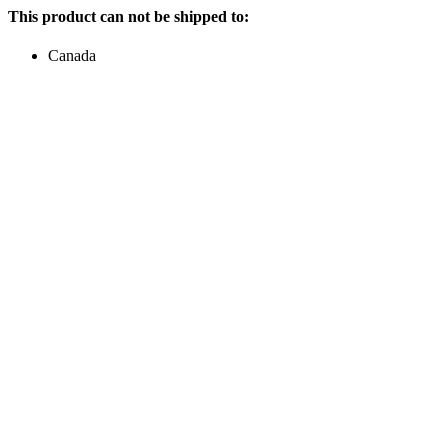
This product can not be shipped to:
Canada