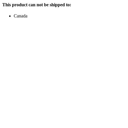
This product can not be shipped to:
Canada