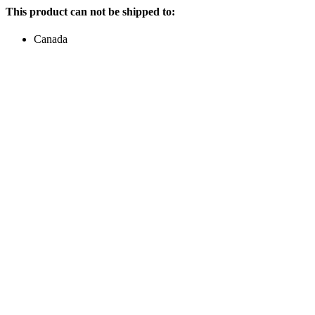
This product can not be shipped to:
Canada