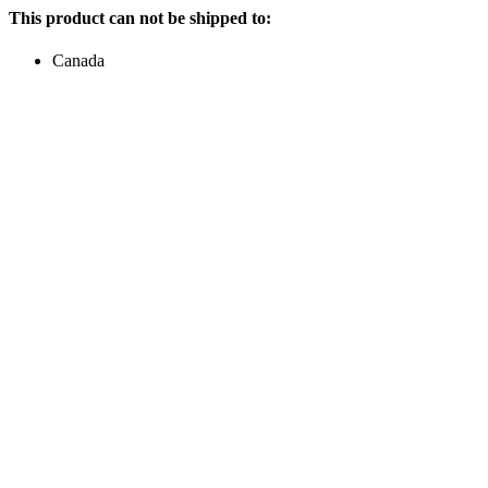
This product can not be shipped to:
Canada