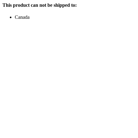
This product can not be shipped to:
Canada