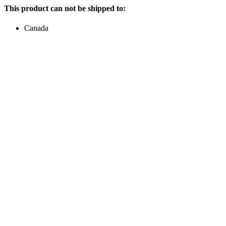
This product can not be shipped to:
Canada