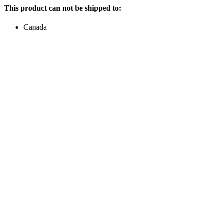
This product can not be shipped to:
Canada