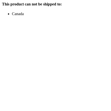
This product can not be shipped to:
Canada