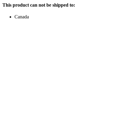
This product can not be shipped to:
Canada