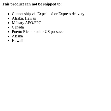
This product can not be shipped to:
Cannot ship via Expedited or Express delivery.
Alaska, Hawaii
Military APO/FPO
Canada
Puerto Rico or other US possession
Alaska
Hawaii