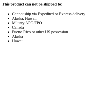
This product can not be shipped to:
Cannot ship via Expedited or Express delivery.
Alaska, Hawaii
Military APO/FPO
Canada
Puerto Rico or other US possession
Alaska
Hawaii