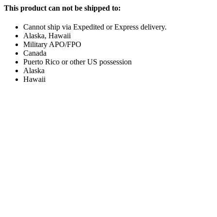
This product can not be shipped to:
Cannot ship via Expedited or Express delivery.
Alaska, Hawaii
Military APO/FPO
Canada
Puerto Rico or other US possession
Alaska
Hawaii