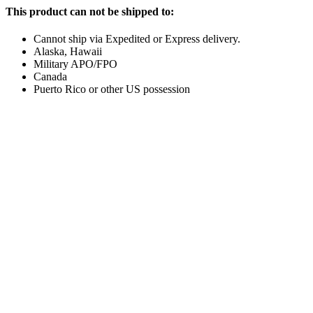
This product can not be shipped to:
Cannot ship via Expedited or Express delivery.
Alaska, Hawaii
Military APO/FPO
Canada
Puerto Rico or other US possession