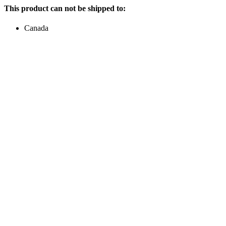
This product can not be shipped to:
Canada