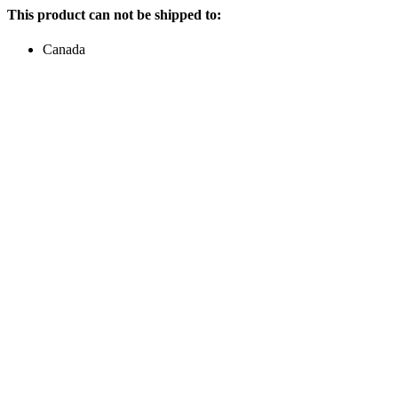
This product can not be shipped to:
Canada