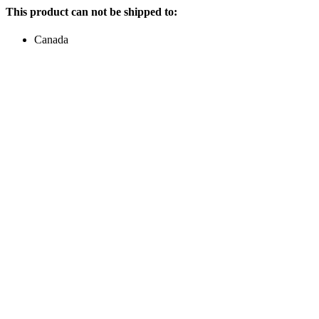
This product can not be shipped to:
Canada