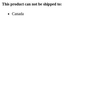
This product can not be shipped to:
Canada