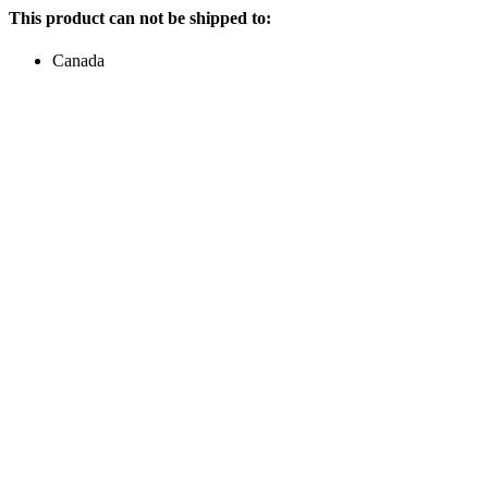
This product can not be shipped to:
Canada