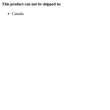
This product can not be shipped to:
Canada