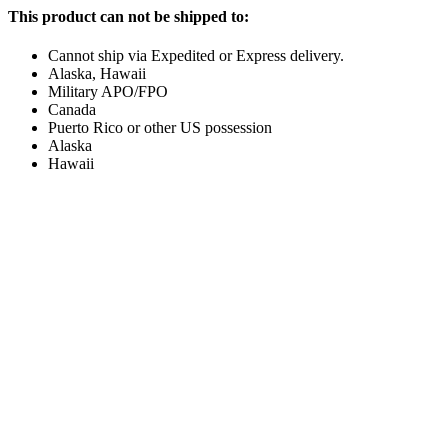
This product can not be shipped to:
Cannot ship via Expedited or Express delivery.
Alaska, Hawaii
Military APO/FPO
Canada
Puerto Rico or other US possession
Alaska
Hawaii