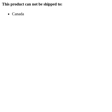
This product can not be shipped to:
Canada