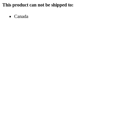
This product can not be shipped to:
Canada