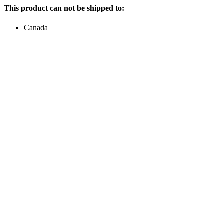
This product can not be shipped to:
Canada