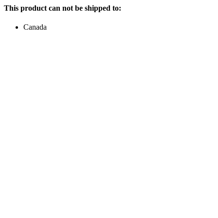
This product can not be shipped to:
Canada