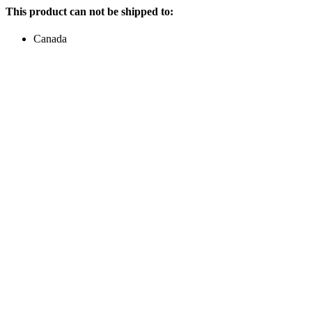
This product can not be shipped to:
Canada