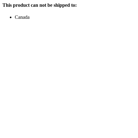
This product can not be shipped to:
Canada