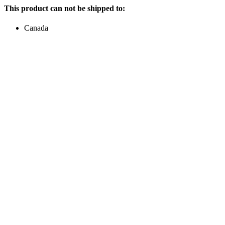
This product can not be shipped to:
Canada