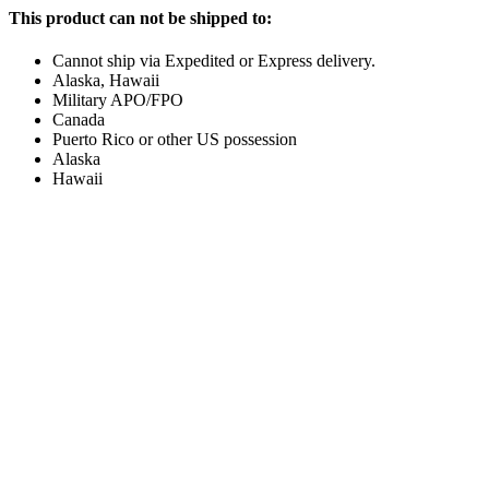
This product can not be shipped to:
Cannot ship via Expedited or Express delivery.
Alaska, Hawaii
Military APO/FPO
Canada
Puerto Rico or other US possession
Alaska
Hawaii