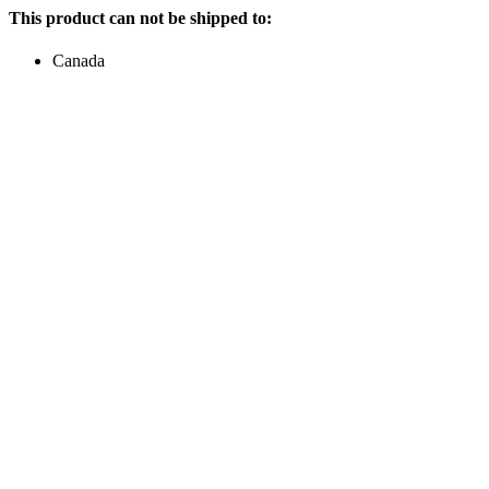
This product can not be shipped to:
Canada